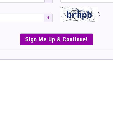
';
SIMPLE & EASY S
TO SELL TICKET