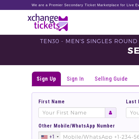
We are a Premier Secondary Ticket Marketplace for Live Ev
TEN30 - MEN'S SINGLES ROUND
S
Sign Up
Sign In
Selling Guide
First Name
Last
Other Mobile/WhatsApp Number
+1