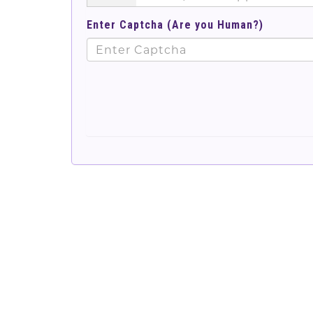
Enter Captcha (Are you Human?)