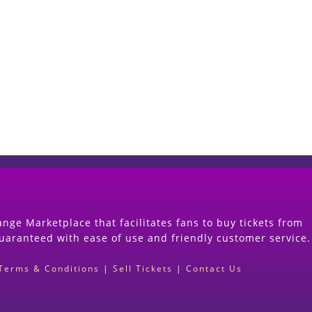
Start Selling your Tickets Now
(Search Event & click on Sell Button to Procee
nge Marketplace that facilitates fans to buy tickets from
guaranteed with ease of use and friendly customer service.
Terms & Conditions
|
Sell Tickets
|
Contact Us