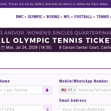
ents. Prices are set by Sellers and may be above or below the Face Value.
RWC
OLYMPIC
BOXING
NFL
FOOTBALL
TENNIS
 3 AND/OR, WOMEN'S SINGLES QUARTERFINAL
ELL OLYMPIC TENNIS TICKE
Mon, Jul 24, 2028 (18:30)
Carson Center Court, Califo
 Name
Mobile/WhatsApp Number
+1
Email Address