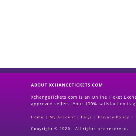
ABOUT XCHANGETICKETS.COM
XchangeTickets.com is an Online Ticket Excha
approved sellers. Your 100% satisfaction is 
Home
|
My Account
|
FAQs
|
Privacy Policy
|
Copyright © 2026 - All rights are reserved.