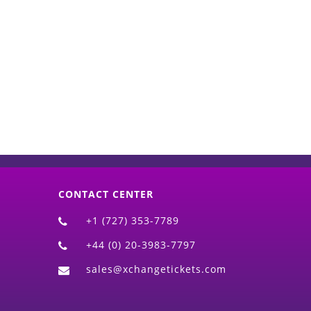
d)
CONTACT CENTER
+1 (727) 353-7789
+44 (0) 20-3983-7797
sales@xchangetickets.com