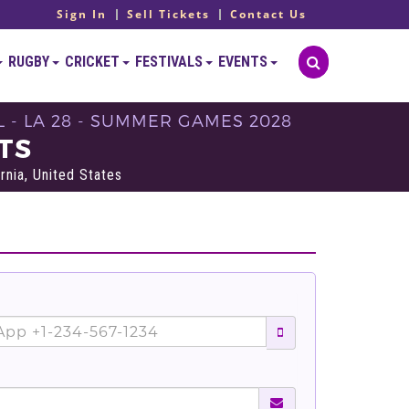
Sign In
Sell Tickets
Contact Us
RUGBY
CRICKET
FESTIVALS
EVENTS
 - LA 28 - SUMMER GAMES 2028
TS
rnia, United States