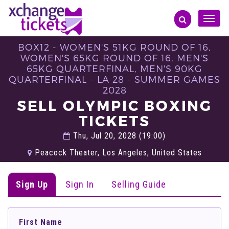
Toggle
naviga
BOX12 - WOMEN'S 51KG ROUND OF 16,
WOMEN'S 65KG ROUND OF 16, MEN'S
65KG QUARTERFINAL, MEN'S 90KG
QUARTERFINAL - LA 28 - SUMMER GAMES
2028
SELL OLYMPIC BOXING
TICKETS
Thu, Jul 20, 2028 (19:00)
Peacock Theater, Los Angeles, United States
Sign Up
Sign In
Selling Guide
First Name