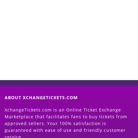
Start Selling your Tickets
Now
(Search Event & click on Sell Button to
Proceed)
ABOUT XCHANGETICKETS.COM
XchangeTickets.com is an Online Ticket Exchange
Marketplace that facilitates fans to buy tickets from
approved sellers. Your 100% satisfaction is
guaranteed with ease of use and friendly customer
service.