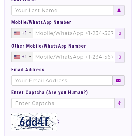
Mobile/WhatsApp Number
+1
Other Mobile/WhatsApp Number
+1
Email Address
Enter Captcha (Are you Human?)
';