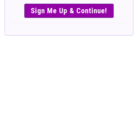
SIMPLE &