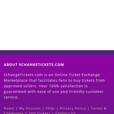
Start Selling your Tickets
Now
(Search Event & click on Sell Button to
Proceed)
ABOUT XCHANGETICKETS.COM
XchangeTickets.com is an Online Ticket Exchange
Marketplace that facilitates fans to buy tickets from
approved sellers. Your 100% satisfaction is
guaranteed with ease of use and friendly customer
service.
Home
|
My Account
|
FAQs
|
Privacy Policy
|
Terms &
Conditions
|
Sell Tickets
|
Contact Us