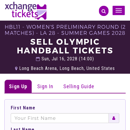
Toggle
naviga
HBL11 - WOMEN'S PRELIMINARY ROUND (2
MATCHES) - LA 28 - SUMMER GAMES 2028
SELL OLYMPIC
HANDBALL TICKETS
Sun, Jul 16, 2028 (14:00)
Long Beach Arena, Long Beach, United States
Sign Up
Sign In
Selling Guide
First Name
Last Name