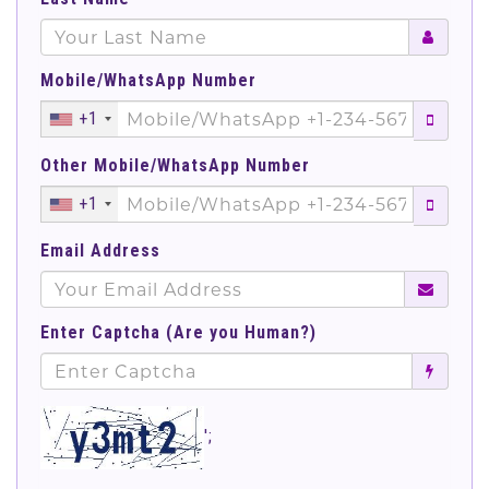
Mobile/WhatsApp Number
+1
Other Mobile/WhatsApp Number
+1
Email Address
Enter Captcha (Are you Human?)
';