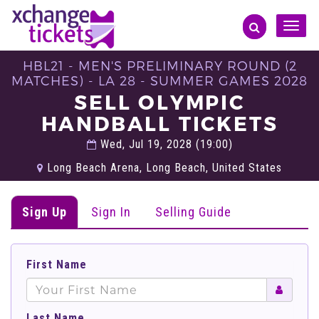
Toggle
naviga
HBL21 - MEN'S PRELIMINARY ROUND (2
MATCHES) - LA 28 - SUMMER GAMES 2028
SELL OLYMPIC
HANDBALL TICKETS
Wed, Jul 19, 2028 (19:00)
Long Beach Arena, Long Beach, United States
Sign Up
Sign In
Selling Guide
First Name
Last Name