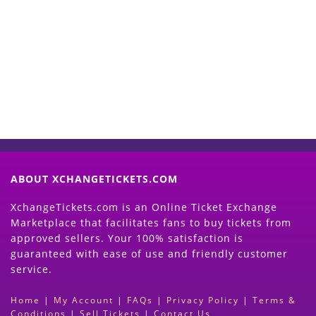
Start Selling your Tickets
Now
(Search Event & click on Sell Button to
Proceed)
ABOUT XCHANGETICKETS.COM
XchangeTickets.com is an Online Ticket Exchange
Marketplace that facilitates fans to buy tickets from
approved sellers. Your 100% satisfaction is
guaranteed with ease of use and friendly customer
service.
Home
|
My Account
|
FAQs
|
Privacy Policy
|
Terms &
Conditions
|
Sell Tickets
|
Contact Us