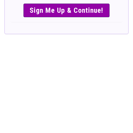
SIMPLE &