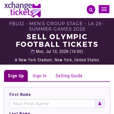
Toggle
naviga
FBL02 - MEN'S GROUP STAGE - LA 28 -
SUMMER GAMES 2028
SELL OLYMPIC
FOOTBALL TICKETS
Mon, Jul 10, 2028 (16:00)
New York Stadium, New York, United States
Sign Up
Sign In
Selling Guide
First Name
Last Name