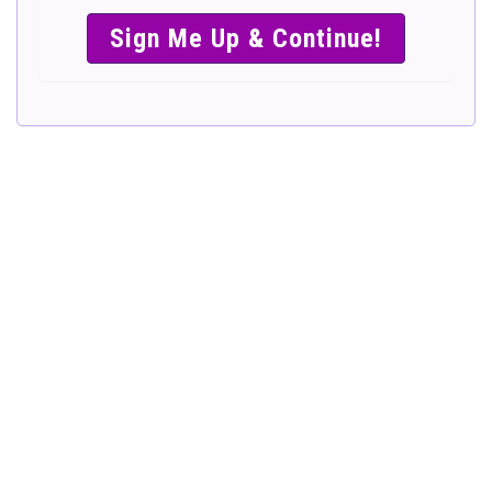
SIMPLE &