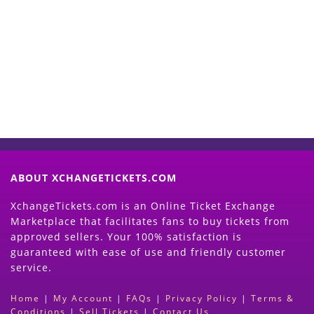
Start Selling your Tickets
Now
(Search Event & click on Sell Button to
Proceed)
ABOUT XCHANGETICKETS.COM
XchangeTickets.com is an Online Ticket Exchange
Marketplace that facilitates fans to buy tickets from
approved sellers. Your 100% satisfaction is
guaranteed with ease of use and friendly customer
service.
Home
|
My Account
|
FAQs
|
Privacy Policy
|
Terms &
Conditions
|
Sell Tickets
|
Contact Us