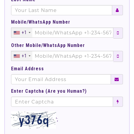
Mobile/WhatsApp Number
+1
Other Mobile/WhatsApp Number
+1
Email Address
Enter Captcha (Are you Human?)
';