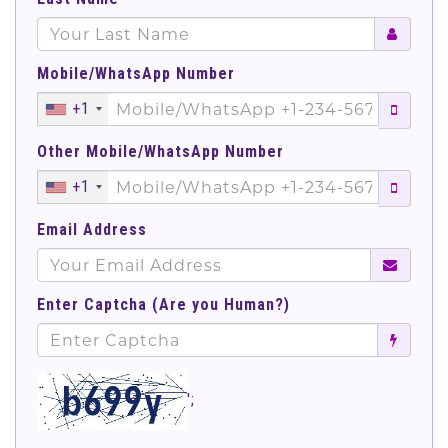
Mobile/WhatsApp Number
+1
Other Mobile/WhatsApp Number
+1
Email Address
Enter Captcha (Are you Human?)
';