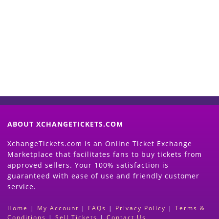
Start Selling your Tickets
Now
(Search Event & click on Sell Button to
Proceed)
ABOUT XCHANGETICKETS.COM
XchangeTickets.com is an Online Ticket Exchange
Marketplace that facilitates fans to buy tickets from
approved sellers. Your 100% satisfaction is
guaranteed with ease of use and friendly customer
service.
Home
|
My Account
|
FAQs
|
Privacy Policy
|
Terms &
Conditions
|
Sell Tickets
|
Contact Us