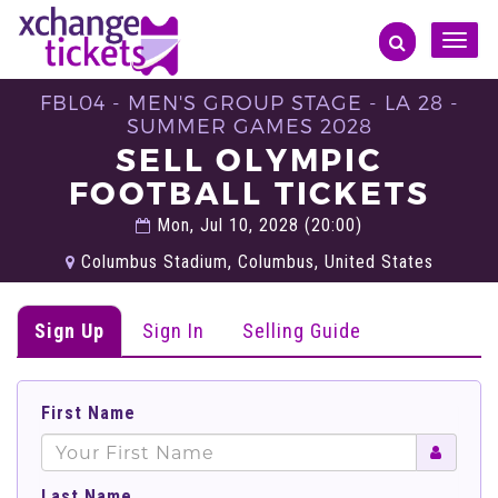
Toggle
naviga
FBL04 - MEN'S GROUP STAGE - LA 28 -
SUMMER GAMES 2028
SELL OLYMPIC
FOOTBALL TICKETS
Mon, Jul 10, 2028 (20:00)
Columbus Stadium, Columbus, United States
Sign Up
Sign In
Selling Guide
First Name
Last Name