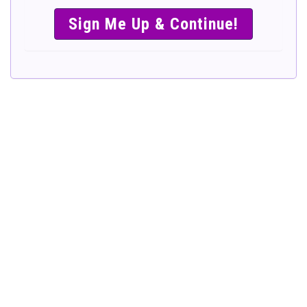
SIMPLE &