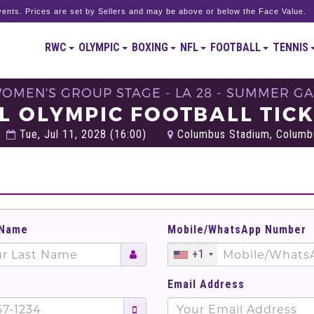
ents. Prices are set by Sellers and may be above or below the Face Value.
RWC
OLYMPIC
BOXING
NFL
FOOTBALL
TENNIS
WOMEN'S GROUP STAGE - LA 28 - SUMMER G
L OLYMPIC FOOTBALL TIC
Tue, Jul 11, 2028 (16:00)
Columbus Stadium, Columbu
 Name
Mobile/WhatsApp Number
+1
Email Address