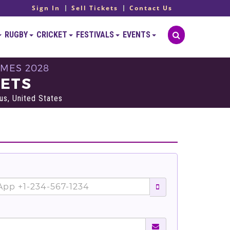
Sign In
Sell Tickets
Contact Us
RUGBY
CRICKET
FESTIVALS
EVENTS
AMES 2028
KETS
s, United States