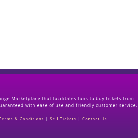
Start Selling your Tickets Now
(Search Event & click on Sell Button to Procee
nge Marketplace that facilitates fans to buy tickets from
guaranteed with ease of use and friendly customer service.
Terms & Conditions
|
Sell Tickets
|
Contact Us