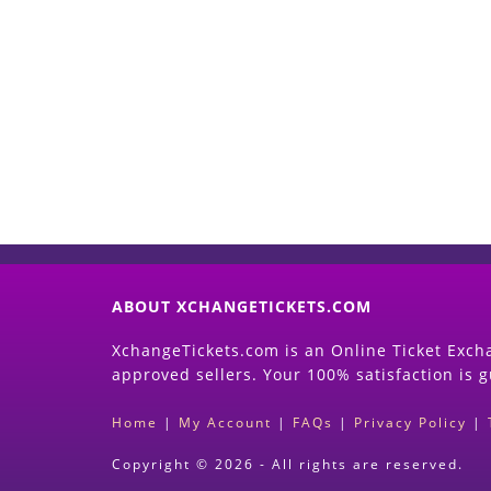
ABOUT XCHANGETICKETS.COM
XchangeTickets.com is an Online Ticket Excha
approved sellers. Your 100% satisfaction is 
Home
|
My Account
|
FAQs
|
Privacy Policy
|
Copyright © 2026 - All rights are reserved.