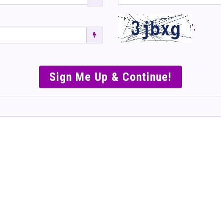
';
SIMPLE & EASY S
TO SELL TICKET