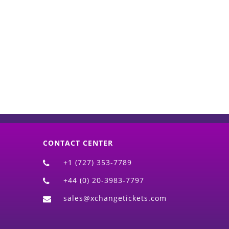
d)
CONTACT CENTER
+1 (727) 353-7789
+44 (0) 20-3983-7797
sales@xchangetickets.com