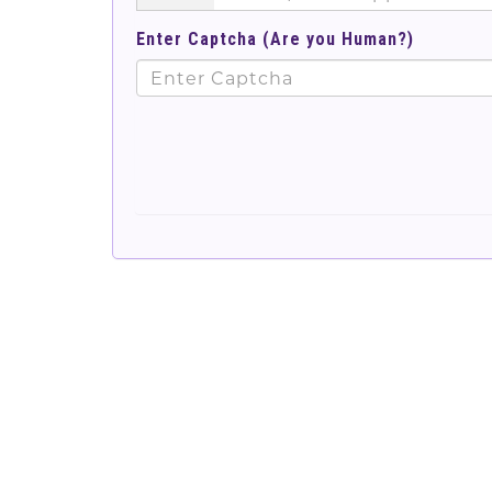
Enter Captcha (Are you Human?)