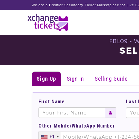
We are a Premier Secondary Ticket Marketplace for Live Ev
FBL09 - 
SEL
Sign Up
Sign In
Selling Guide
First Name
Last
Other Mobile/WhatsApp Number
+1