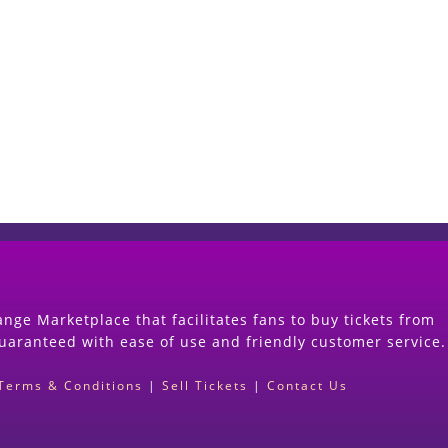
Start Selling your Tickets Now
(Search Event & click on Sell Button to Procee
nge Marketplace that facilitates fans to buy tickets from
guaranteed with ease of use and friendly customer service.
Terms & Conditions
|
Sell Tickets
|
Contact Us