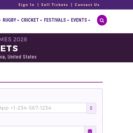
Sign In
Sell Tickets
Contact Us
RUGBY
CRICKET
FESTIVALS
EVENTS
MES 2028
KETS
ia, United States