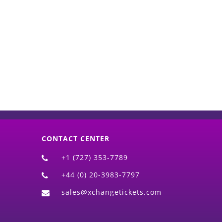
d)
CONTACT CENTER
+1 (727) 353-7789
+44 (0) 20-3983-7797
sales@xchangetickets.com