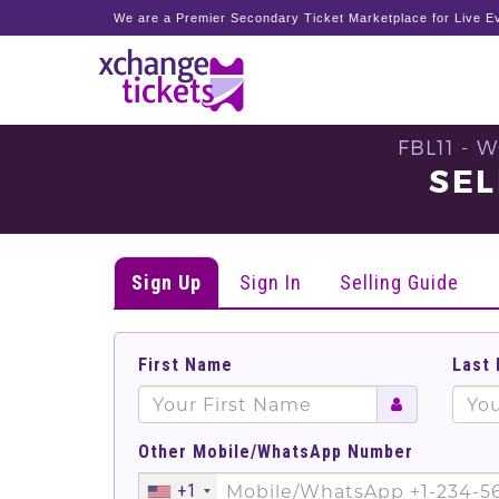
We are a Premier Secondary Ticket Marketplace for Live Ev
FBL11 -
SEL
Sign Up
Sign In
Selling Guide
First Name
Last
Other Mobile/WhatsApp Number
+1