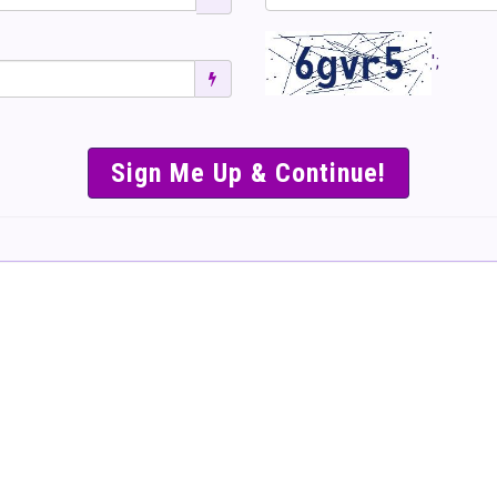
';
SIMPLE & EASY S
TO SELL TICKET