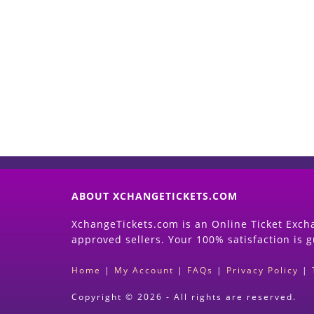
ABOUT XCHANGETICKETS.COM
XchangeTickets.com is an Online Ticket Excha
approved sellers. Your 100% satisfaction is 
Home
|
My Account
|
FAQs
|
Privacy Policy
|
Copyright © 2026 - All rights are reserved.