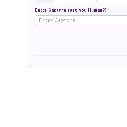
Enter Captcha (Are you Human?)