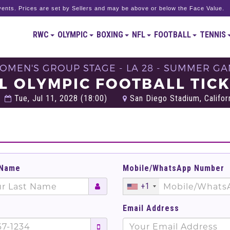
ents. Prices are set by Sellers and may be above or below the Face Value.
RWC
OLYMPIC
BOXING
NFL
FOOTBALL
TENNIS
 WOMEN'S GROUP STAGE - LA 28 - SUMMER GA
L OLYMPIC FOOTBALL TIC
Tue, Jul 11, 2028 (18:00)
San Diego Stadium, Californ
 Name
Mobile/WhatsApp Number
+1
Email Address