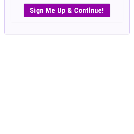
SIMPLE &