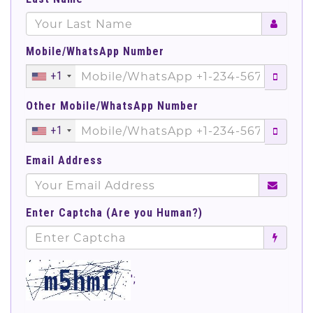
Mobile/WhatsApp Number
+1
Other Mobile/WhatsApp Number
+1
Email Address
Enter Captcha (Are you Human?)
';