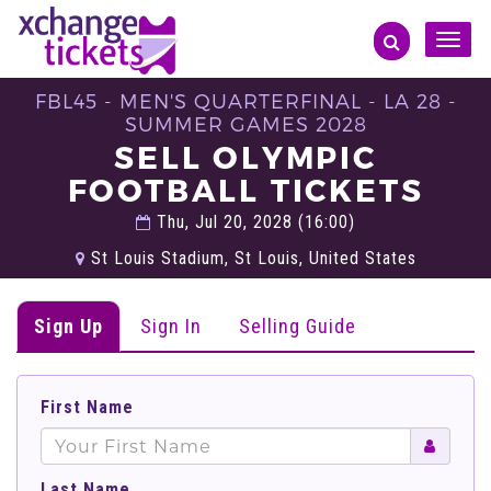
Toggle
naviga
FBL45 - MEN'S QUARTERFINAL - LA 28 -
SUMMER GAMES 2028
SELL OLYMPIC
FOOTBALL TICKETS
Thu, Jul 20, 2028 (16:00)
St Louis Stadium, St Louis, United States
Sign Up
Sign In
Selling Guide
First Name
Last Name