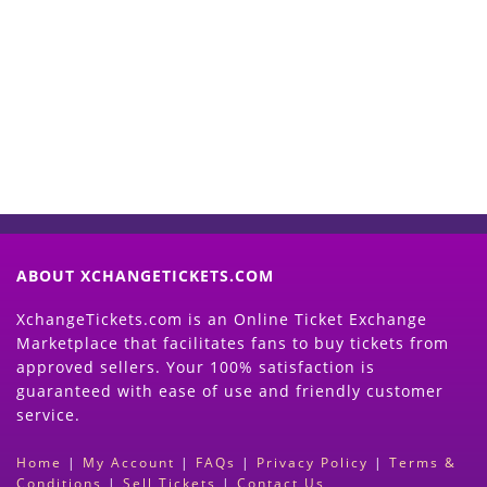
Start Selling your Tickets
Now
(Search Event & click on Sell Button to
Proceed)
ABOUT XCHANGETICKETS.COM
XchangeTickets.com is an Online Ticket Exchange
Marketplace that facilitates fans to buy tickets from
approved sellers. Your 100% satisfaction is
guaranteed with ease of use and friendly customer
service.
Home
|
My Account
|
FAQs
|
Privacy Policy
|
Terms &
Conditions
|
Sell Tickets
|
Contact Us