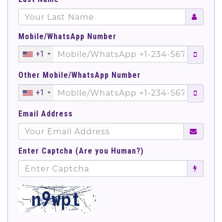
Mobile/WhatsApp Number
+1
Other Mobile/WhatsApp Number
+1
Email Address
Enter Captcha (Are you Human?)
';