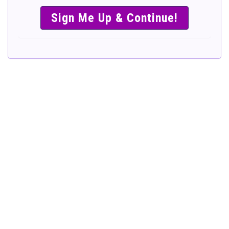
SIMPLE &