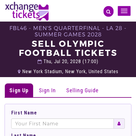
Toggle
naviga
FBL46 - MEN'S QUARTERFINAL - LA 28 -
SUMMER GAMES 2028
SELL OLYMPIC
FOOTBALL TICKETS
Thu, Jul 20, 2028 (17:00)
New York Stadium, New York, United States
Sign Up
Sign In
Selling Guide
First Name
Last Name