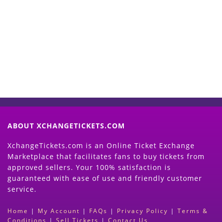
Start Selling your Tickets
Now
(Search Event & click on Sell Button to
Proceed)
ABOUT XCHANGETICKETS.COM
XchangeTickets.com is an Online Ticket Exchange
Marketplace that facilitates fans to buy tickets from
approved sellers. Your 100% satisfaction is
guaranteed with ease of use and friendly customer
service.
Home
|
My Account
|
FAQs
|
Privacy Policy
|
Terms &
Conditions
|
Sell Tickets
|
Contact Us