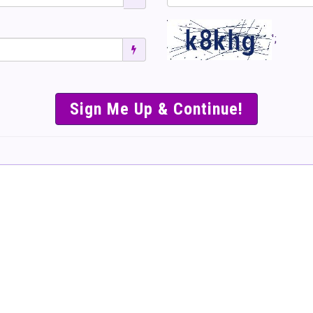
';
SIMPLE & EASY S
TO SELL TICKET