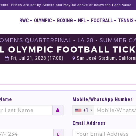
ents. Prices are set by Sellers and may be above or below the Face Value.
RWC
OLYMPIC
BOXING
NFL
FOOTBALL
TENNIS
WOMEN'S QUARTERFINAL - LA 28 - SUMMER G
L OLYMPIC FOOTBALL TIC
Fri, Jul 21, 2028 (17:00)
San José Stadium, Californi
 Name
Mobile/WhatsApp Number
+1
Email Address