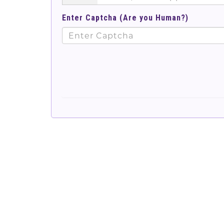
Enter Captcha (Are you Human?)