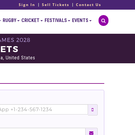
Sign In
Sell Tickets
Contact Us
RUGBY
CRICKET
FESTIVALS
EVENTS
AMES 2028
KETS
a, United States