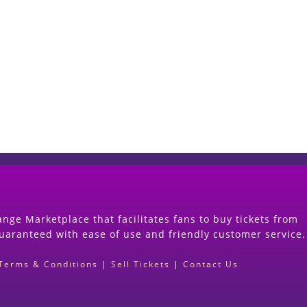
Start Selling your Tickets Now
(Search Event & click on Sell Button to Procee
nge Marketplace that facilitates fans to buy tickets from
guaranteed with ease of use and friendly customer service.
Terms & Conditions
|
Sell Tickets
|
Contact Us