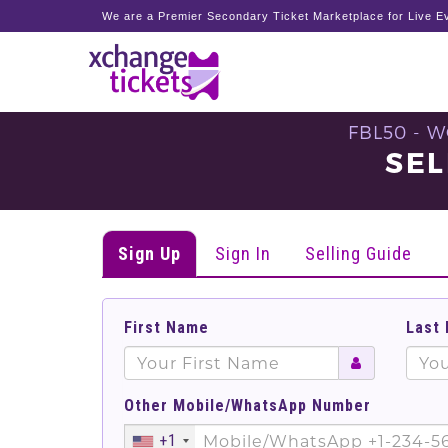
We are a Premier Secondary Ticket Marketplace for Live Ev
FBL50 - 
SEL
Sign Up
Sign In
Selling Guide
First Name
Last
Other Mobile/WhatsApp Number
+1