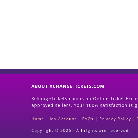
ABOUT XCHANGETICKETS.COM
XchangeTickets.com is an Online Ticket Excha
approved sellers. Your 100% satisfaction is 
Home
|
My Account
|
FAQs
|
Privacy Policy
|
Copyright © 2026 - All rights are reserved.