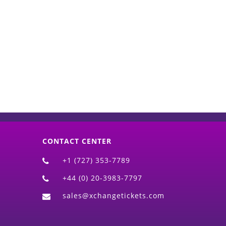
d)
CONTACT CENTER
+1 (727) 353-7789
+44 (0) 20-3983-7797
sales@xchangetickets.com