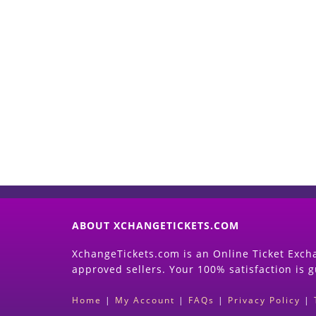
ABOUT XCHANGETICKETS.COM
XchangeTickets.com is an Online Ticket Excha
approved sellers. Your 100% satisfaction is 
Home
|
My Account
|
FAQs
|
Privacy Policy
|