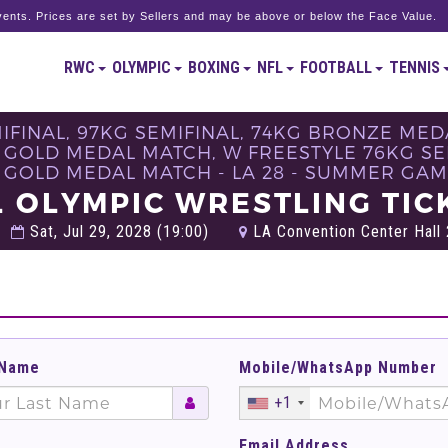
ents. Prices are set by Sellers and may be above or below the Face Value.
RWC
OLYMPIC
BOXING
NFL
FOOTBALL
TENNIS
MIFINAL, 97KG SEMIFINAL, 74KG BRONZE ME
 GOLD MEDAL MATCH, W FREESTYLE 76KG SE
 GOLD MEDAL MATCH - LA 28 - SUMMER GAM
L OLYMPIC WRESTLING TIC
Sat, Jul 29, 2028 (19:00)
LA Convention Center Hall 2
 Name
Mobile/WhatsApp Number
+1
Email Address