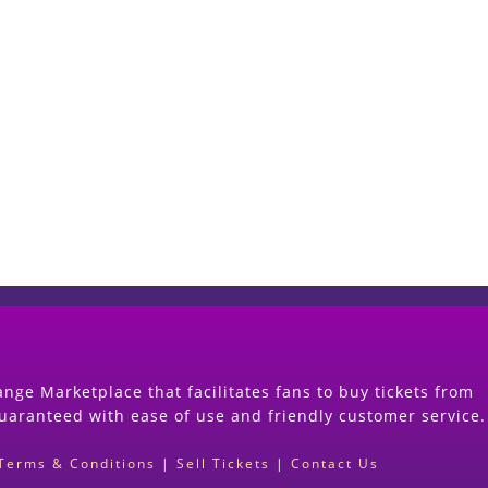
Start Selling your Tickets Now
(Search Event & click on Sell Button to Procee
nge Marketplace that facilitates fans to buy tickets from
guaranteed with ease of use and friendly customer service.
Terms & Conditions
|
Sell Tickets
|
Contact Us