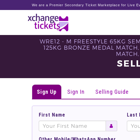
We are a Premier Secondary Ticket Marketplace for Live Ev
WRE12 - M FREESTYLE 65KG SE
125KG BRONZE MEDAL MATCH,
MATCH,
SEL
Sign Up
Sign In
Selling Guide
First Name
Last
Other Mobile/WhatsApp Number