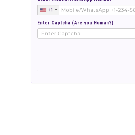
+1
Enter Captcha (Are you Human?)