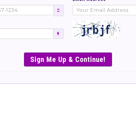
';
SIMPLE & EASY S