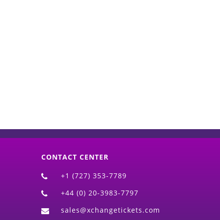
d)
CONTACT CENTER
+1 (727) 353-7789
+44 (0) 20-3983-7797
sales@xchangetickets.com