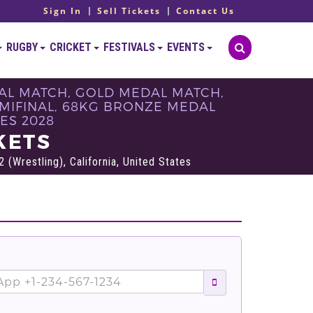
Sign In
Sell Tickets
Contact Us
RUGBY
CRICKET
FESTIVALS
EVENTS
DAL MATCH, GOLD MEDAL MATCH,
MIFINAL, 68KG BRONZE MEDAL
ES 2028
KETS
 (Wrestling), California, United States