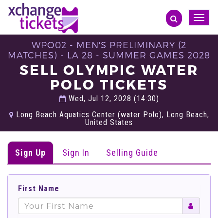
Toggle
naviga
WPO02 - MEN'S PRELIMINARY (2
MATCHES) - LA 28 - SUMMER GAMES 2028
SELL OLYMPIC WATER
POLO TICKETS
Wed, Jul 12, 2028 (14:30)
Long Beach Aquatics Center (water Polo), Long Beach,
United States
Sign Up
Sign In
Selling Guide
First Name