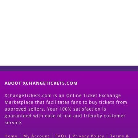
Start Selling your Tickets
Now
(Search Event & click on Sell Button to
Proceed)
ABOUT XCHANGETICKETS.COM
XchangeTickets.com is an Online Ticket Exchange
Marketplace that facilitates fans to buy tickets from
approved sellers. Your 100% satisfaction is
guaranteed with ease of use and friendly customer
service.
Home
|
My Account
|
FAQs
|
Privacy Policy
|
Terms &