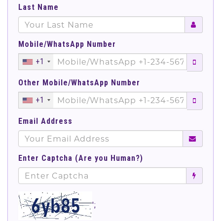
Last Name
Mobile/WhatsApp Number
+1
Other Mobile/WhatsApp Number
+1
Email Address
Enter Captcha (Are you Human?)
';