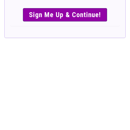
SIMPLE &