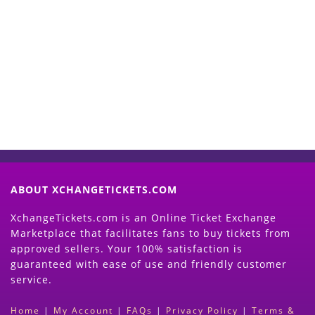
Start Selling your Tickets
Now
(Search Event & click on Sell Button to
Proceed)
ABOUT XCHANGETICKETS.COM
XchangeTickets.com is an Online Ticket Exchange
Marketplace that facilitates fans to buy tickets from
approved sellers. Your 100% satisfaction is
guaranteed with ease of use and friendly customer
service.
Home
|
My Account
|
FAQs
|
Privacy Policy
|
Terms &