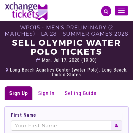
Toggle
naviga
WPO15 - MEN'S PRELIMINARY (2
MATCHES) - LA 28 - SUMMER GAMES 2028
SELL OLYMPIC WATER
POLO TICKETS
Mon, Jul 17, 2028 (19:00)
Long Beach Aquatics Center (water Polo), Long Beach,
United States
Sign Up
Sign In
Selling Guide
First Name