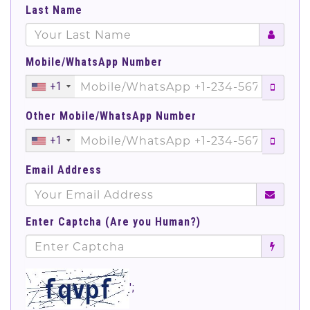
Last Name
Mobile/WhatsApp Number
+1
Other Mobile/WhatsApp Number
+1
Email Address
Enter Captcha (Are you Human?)
';