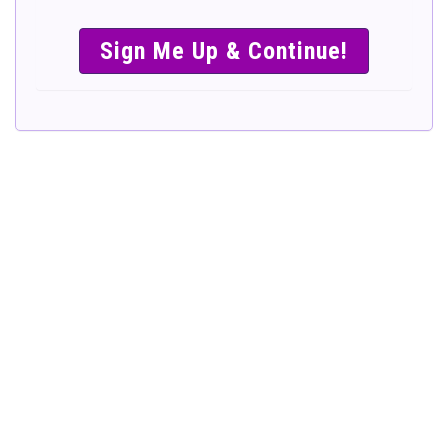
SIMPLE &