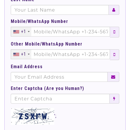
Mobile/WhatsApp Number
+1
Other Mobile/WhatsApp Number
+1
Email Address
Enter Captcha (Are you Human?)
';