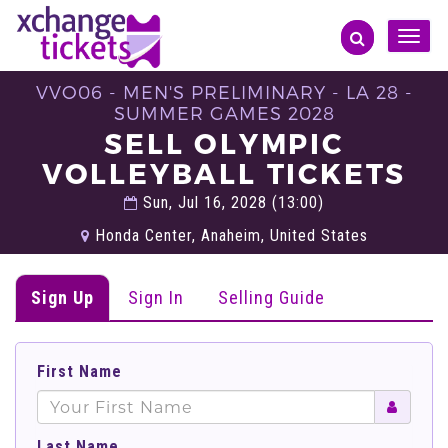
Toggle
naviga
VVO06 - MEN'S PRELIMINARY - LA 28 -
SUMMER GAMES 2028
SELL OLYMPIC
VOLLEYBALL TICKETS
Sun, Jul 16, 2028 (13:00)
Honda Center, Anaheim, United States
Sign Up
Sign In
Selling Guide
First Name
Last Name