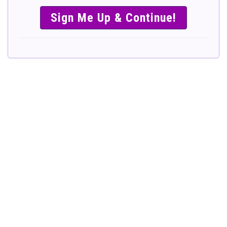
SIMPLE &