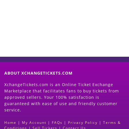
Start Selling your Tickets
Now
(Search Event & click on Sell Button to
Proceed)
ABOUT XCHANGETICKETS.COM
XchangeTickets.com is an Online Ticket Exchange
Marketplace that facilitates fans to buy tickets from
approved sellers. Your 100% satisfaction is
guaranteed with ease of use and friendly customer
service.
Home
|
My Account
|
FAQs
|
Privacy Policy
|
Terms &
Conditions
|
Sell Tickets
|
Contact Us