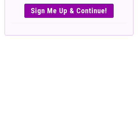
SIMPLE &