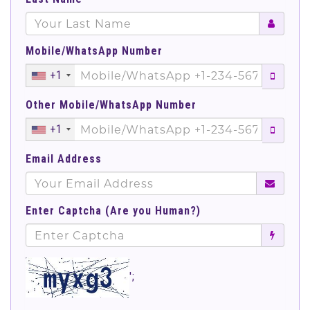
Mobile/WhatsApp Number
+1
Other Mobile/WhatsApp Number
+1
Email Address
Enter Captcha (Are you Human?)
';