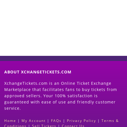
Start Selling your Tickets
Now
(Search Event & click on Sell Button to
Proceed)
ABOUT XCHANGETICKETS.COM
XchangeTickets.com is an Online Ticket Exchange
Marketplace that facilitates fans to buy tickets from
approved sellers. Your 100% satisfaction is
guaranteed with ease of use and friendly customer
service.
Home
|
My Account
|
FAQs
|
Privacy Policy
|
Terms &
Conditions
|
Sell Tickets
|
Contact Us