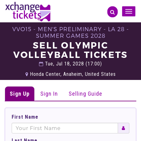
Toggle
naviga
VVO15 - MEN'S PRELIMINARY - LA 28 -
SUMMER GAMES 2028
SELL OLYMPIC
VOLLEYBALL TICKETS
Tue, Jul 18, 2028 (17:00)
Honda Center, Anaheim, United States
Sign Up
Sign In
Selling Guide
First Name
Last Name