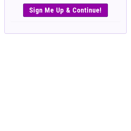
SIMPLE &