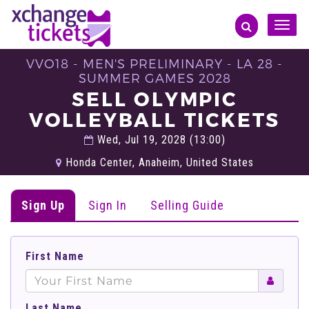
Toggle
naviga
VVO18 - MEN'S PRELIMINARY - LA 28 -
SUMMER GAMES 2028
SELL OLYMPIC
VOLLEYBALL TICKETS
Wed, Jul 19, 2028 (13:00)
Honda Center, Anaheim, United States
Sign Up
Sign In
Selling Guide
First Name
Last Name