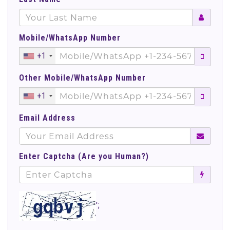
Mobile/WhatsApp Number
+1
Other Mobile/WhatsApp Number
+1
Email Address
Enter Captcha (Are you Human?)
';