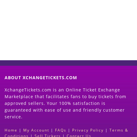
Start Selling your Tickets
Now
(Search Event & click on Sell Button to
Proceed)
ABOUT XCHANGETICKETS.COM
XchangeTickets.com is an Online Ticket Exchange
Marketplace that facilitates fans to buy tickets from
approved sellers. Your 100% satisfaction is
guaranteed with ease of use and friendly customer
service.
Home
|
My Account
|
FAQs
|
Privacy Policy
|
Terms &
Conditions
|
Sell Tickets
|
Contact Us