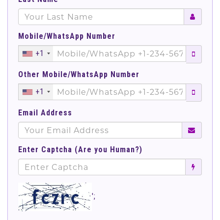
Mobile/WhatsApp Number
+1
Other Mobile/WhatsApp Number
+1
Email Address
Enter Captcha (Are you Human?)
';