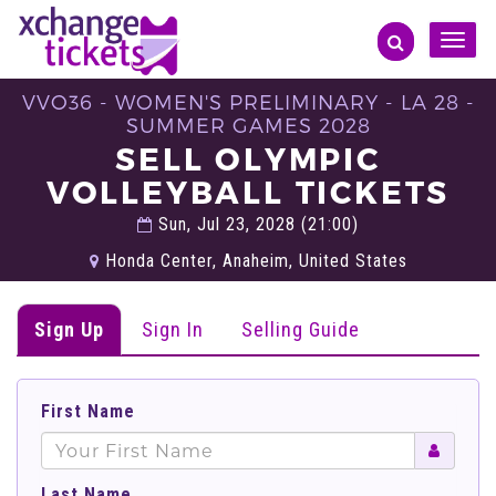
Toggle
naviga
VVO36 - WOMEN'S PRELIMINARY - LA 28 -
SUMMER GAMES 2028
SELL OLYMPIC
VOLLEYBALL TICKETS
Sun, Jul 23, 2028 (21:00)
Honda Center, Anaheim, United States
Sign Up
Sign In
Selling Guide
First Name
Last Name