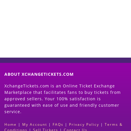
Start Selling your Tickets
Now
(Search Event & click on Sell Button to
Proceed)
ABOUT XCHANGETICKETS.COM
XchangeTickets.com is an Online Ticket Exchange
Marketplace that facilitates fans to buy tickets from
approved sellers. Your 100% satisfaction is
guaranteed with ease of use and friendly customer
service.
Home
|
My Account
|
FAQs
|
Privacy Policy
|
Terms &
Conditions
|
Sell Tickets
|
Contact Us