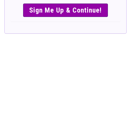
SIMPLE &