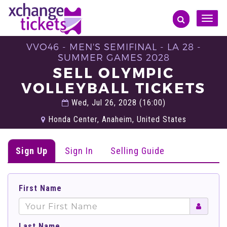
Toggle
naviga
VVO46 - MEN'S SEMIFINAL - LA 28 -
SUMMER GAMES 2028
SELL OLYMPIC
VOLLEYBALL TICKETS
Wed, Jul 26, 2028 (16:00)
Honda Center, Anaheim, United States
Sign Up
Sign In
Selling Guide
First Name
Last Name