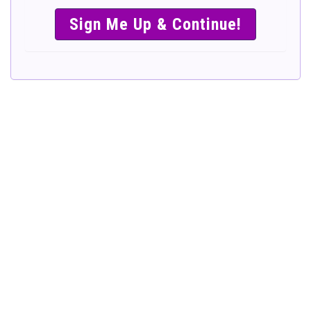
SIMPLE &