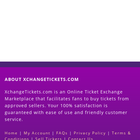
Start Selling your Tickets
Now
(Search Event & click on Sell Button to
Proceed)
ABOUT XCHANGETICKETS.COM
XchangeTickets.com is an Online Ticket Exchange
Marketplace that facilitates fans to buy tickets from
approved sellers. Your 100% satisfaction is
guaranteed with ease of use and friendly customer
service.
Home
|
My Account
|
FAQs
|
Privacy Policy
|
Terms &
Conditions
|
Sell Tickets
|
Contact Us