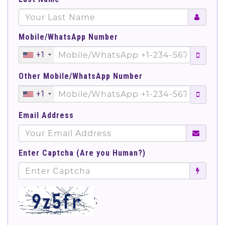
Mobile/WhatsApp Number
+1
Other Mobile/WhatsApp Number
+1
Email Address
Enter Captcha (Are you Human?)
';