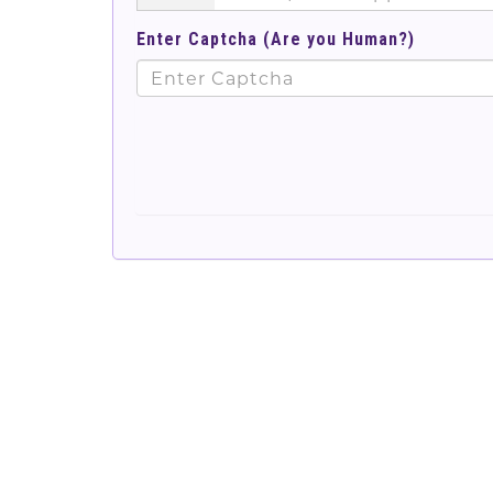
Enter Captcha (Are you Human?)