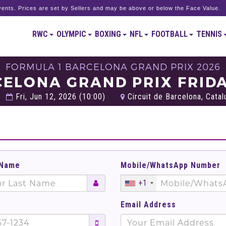
ents. Prices are set by Sellers and may be above or below the Face Value.
RWC
OLYMPIC
BOXING
NFL
FOOTBALL
TENNIS
FORMULA 1 BARCELONA GRAND PRIX 2026
CELONA GRAND PRIX FRIDA
Fri, Jun 12, 2026 (10:00)
Circuit de Barcelona, Catal
 Name
Mobile/WhatsApp Number
+1
Email Address