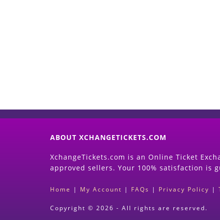
ABOUT XCHANGETICKETS.COM
XchangeTickets.com is an Online Ticket Excha
approved sellers. Your 100% satisfaction is 
Home
|
My Account
|
FAQs
|
Privacy Policy
|
Copyright © 2026 - All rights are reserved.