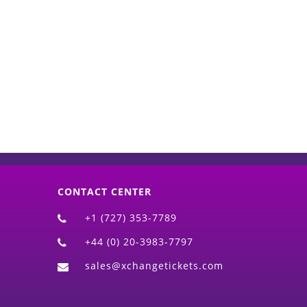
d)
CONTACT CENTER
+1 (727) 353-7789
+44 (0) 20-3983-7797
sales@xchangetickets.com