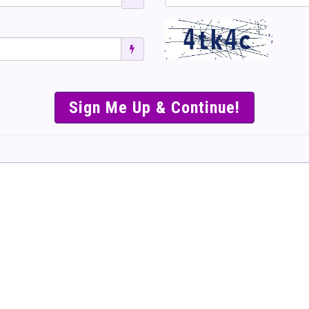
';
SIMPLE & EASY S
TO SELL TICKET