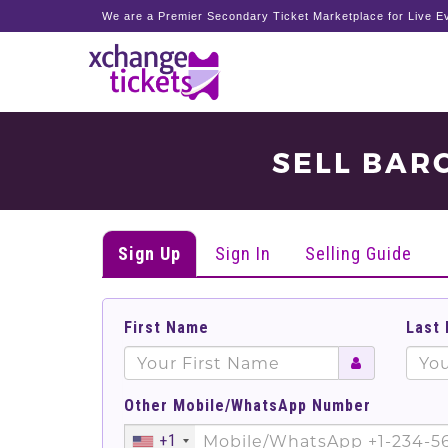
We are a Premier Secondary Ticket Marketplace for Live Ev
SELL BAR
Sign Up
Sign In
Selling Guide
First Name
Last
Other Mobile/WhatsApp Number
+1