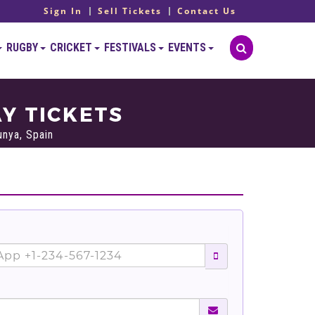
Sign In
Sell Tickets
Contact Us
RUGBY
CRICKET
FESTIVALS
EVENTS
Y TICKETS
unya, Spain