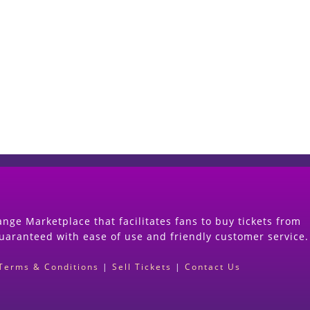
Start Selling your Tickets Now
(Search Event & click on Sell Button to Procee
nge Marketplace that facilitates fans to buy tickets from
guaranteed with ease of use and friendly customer service.
Terms & Conditions
|
Sell Tickets
|
Contact Us