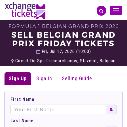
Toggle
naviga
FORMULA 1 BELGIAN GRAND PRIX 2026
SELL BELGIAN GRAND
PRIX FRIDAY TICKETS
Fri, Jul 17, 2026 (10:00)
Circuit De Spa Francorchamps, Stavelot, Belgium
Sign Up
Sign In
Selling Guide
First Name
Last Name