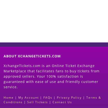
Now
(Search Event & click on Sell Button to
Proceed)
ABOUT XCHANGETICKETS.COM
XchangeTickets.com is an Online Ticket Exchange
Marketplace that facilitates fans to buy tickets from
approved sellers. Your 100% satisfaction is
guaranteed with ease of use and friendly customer
service.
Home
|
My Account
|
FAQs
|
Privacy Policy
|
Terms &
Conditions
|
Sell Tickets
|
Contact Us