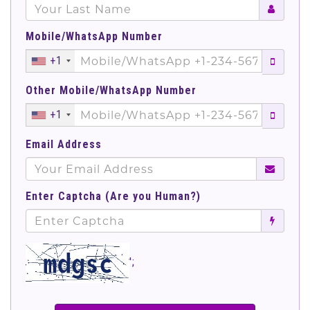
Mobile/WhatsApp Number
+1
Other Mobile/WhatsApp Number
+1
Email Address
Enter Captcha (Are you Human?)
';