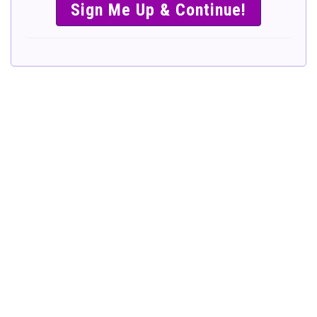
SIMPLE &