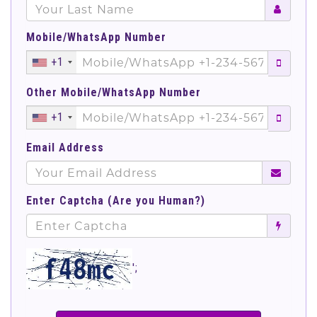
Mobile/WhatsApp Number
+1
Other Mobile/WhatsApp Number
+1
Email Address
Enter Captcha (Are you Human?)
';