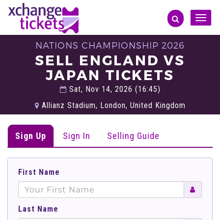
Toggle
naviga
NATIONS CHAMPIONSHIP 2026
SELL ENGLAND VS
JAPAN TICKETS
Sat, Nov 14, 2026 (16:45)
Allianz Stadium, London, United Kingdom
Sign Up
Sign In
Selling Guide
First Name
Last Name