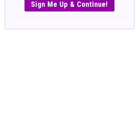
SIMPLE &