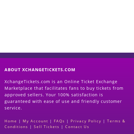
Now
(Search Event & click on Sell Button to
Proceed)
ABOUT XCHANGETICKETS.COM
XchangeTickets.com is an Online Ticket Exchange
Marketplace that facilitates fans to buy tickets from
approved sellers. Your 100% satisfaction is
guaranteed with ease of use and friendly customer
service.
Home
|
My Account
|
FAQs
|
Privacy Policy
|
Terms &
Conditions
|
Sell Tickets
|
Contact Us