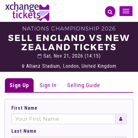
Toggle
naviga
NATIONS CHAMPIONSHIP 2026
SELL ENGLAND VS NEW
ZEALAND TICKETS
Sat, Nov 21, 2026 (14:15)
Allianz Stadium, London, United Kingdom
Sign Up
Sign In
Selling Guide
First Name
Last Name