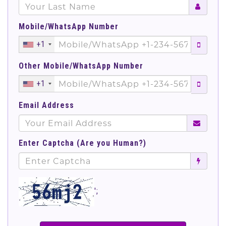
Mobile/WhatsApp Number
+1
Other Mobile/WhatsApp Number
+1
Email Address
Enter Captcha (Are you Human?)
';