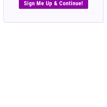
SIMPLE &