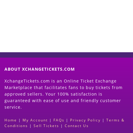
Now
(Search Event & click on Sell Button to
Proceed)
ABOUT XCHANGETICKETS.COM
XchangeTickets.com is an Online Ticket Exchange
Marketplace that facilitates fans to buy tickets from
approved sellers. Your 100% satisfaction is
guaranteed with ease of use and friendly customer
service.
Home
|
My Account
|
FAQs
|
Privacy Policy
|
Terms &
Conditions
|
Sell Tickets
|
Contact Us