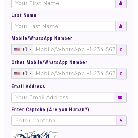
Last Name
Mobile/WhatsApp Number
+1
Other Mobile/WhatsApp Number
+1
Email Address
Enter Captcha (Are you Human?)