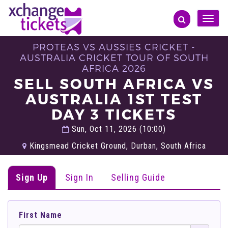
Toggle
naviga
PROTEAS VS AUSSIES CRICKET -
AUSTRALIA CRICKET TOUR OF SOUTH
AFRICA 2026
SELL SOUTH AFRICA VS
AUSTRALIA 1ST TEST
DAY 3 TICKETS
Sun, Oct 11, 2026 (10:00)
Kingsmead Cricket Ground, Durban, South Africa
Sign Up
Sign In
Selling Guide
First Name