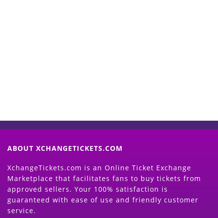
Start Selling your Tickets
Now
(Search Event & click on Sell Button to
Proceed)
ABOUT XCHANGETICKETS.COM
XchangeTickets.com is an Online Ticket Exchange
Marketplace that facilitates fans to buy tickets from
approved sellers. Your 100% satisfaction is
guaranteed with ease of use and friendly customer
service.