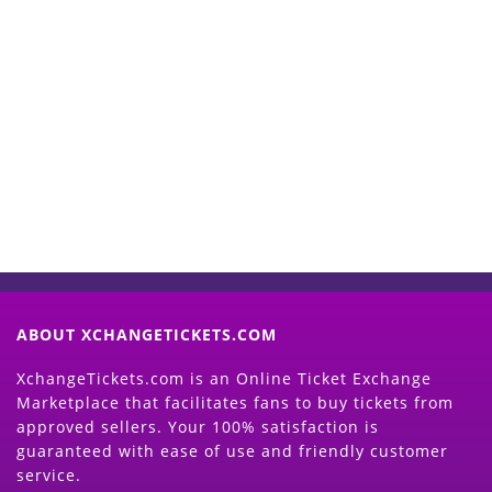
Start Selling your Tickets
Now
(Search Event & click on Sell Button to
Proceed)
ABOUT XCHANGETICKETS.COM
XchangeTickets.com is an Online Ticket Exchange
Marketplace that facilitates fans to buy tickets from
approved sellers. Your 100% satisfaction is
guaranteed with ease of use and friendly customer
service.