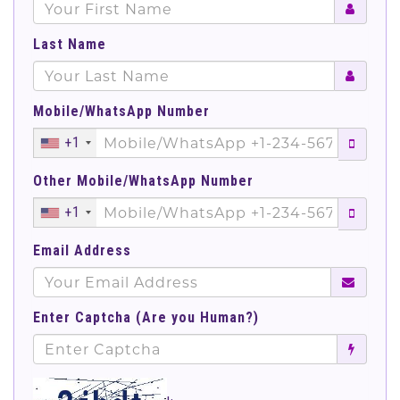
Last Name
Mobile/WhatsApp Number
+1
Other Mobile/WhatsApp Number
+1
Email Address
Enter Captcha (Are you Human?)