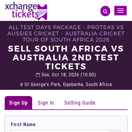
Toggle
naviga
ALL TEST DAYS PACKAGE - PROTEAS VS
AUSSIES CRICKET - AUSTRALIA CRICKET
TOUR OF SOUTH AFRICA 2026
SELL SOUTH AFRICA VS
AUSTRALIA 2ND TEST
TICKETS
Sun, Oct 18, 2026 (10:00)
St George's Park, Gqeberha, South Africa
Sign Up
Sign In
Selling Guide
First Name