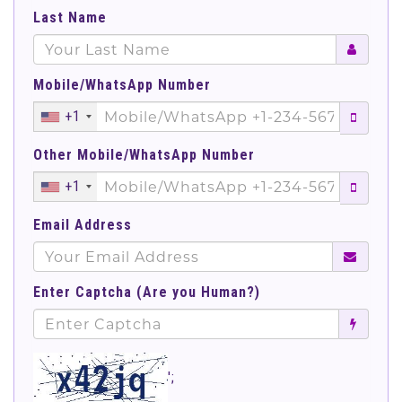
Last Name
Mobile/WhatsApp Number
+1
Other Mobile/WhatsApp Number
+1
Email Address
Enter Captcha (Are you Human?)
';