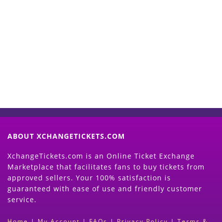
Start Selling your Tickets
Now
(Search Event & click on Sell Button to
Proceed)
ABOUT XCHANGETICKETS.COM
XchangeTickets.com is an Online Ticket Exchange
Marketplace that facilitates fans to buy tickets from
approved sellers. Your 100% satisfaction is
guaranteed with ease of use and friendly customer
service.
Home
|
My Account
|
FAQs
|
Privacy Policy
|
Terms &