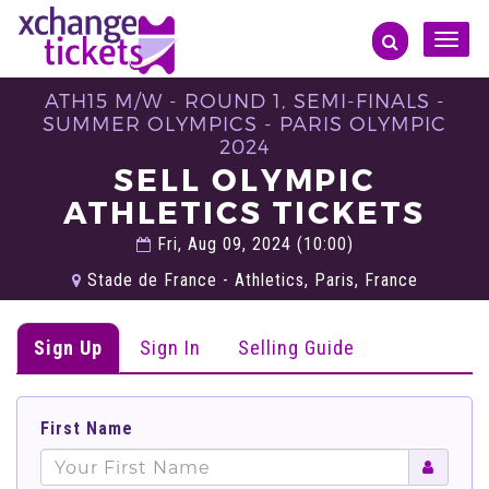
Toggle
naviga
ATH15 M/W - ROUND 1, SEMI-FINALS -
SUMMER OLYMPICS - PARIS OLYMPIC
2024
SELL OLYMPIC
ATHLETICS TICKETS
Fri, Aug 09, 2024 (10:00)
Stade de France - Athletics, Paris, France
Sign Up
Sign In
Selling Guide
First Name