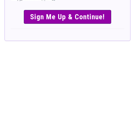
SIMPLE &