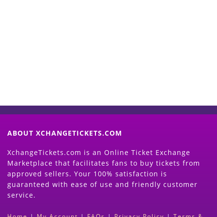
Start Selling your Tickets
Now
(Search Event & click on Sell Button to
Proceed)
ABOUT XCHANGETICKETS.COM
XchangeTickets.com is an Online Ticket Exchange
Marketplace that facilitates fans to buy tickets from
approved sellers. Your 100% satisfaction is
guaranteed with ease of use and friendly customer
service.
Home
|
My Account
|
FAQs
|
Privacy Policy
|
Terms &