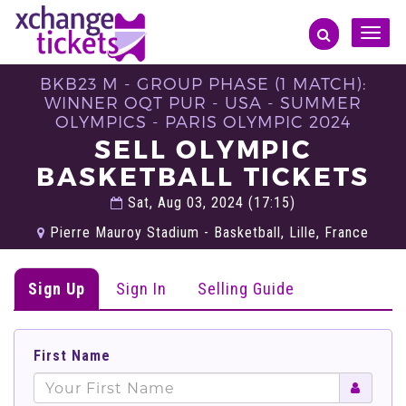
Toggle
naviga
BKB23 M - GROUP PHASE (1 MATCH):
WINNER OQT PUR - USA - SUMMER
OLYMPICS - PARIS OLYMPIC 2024
SELL OLYMPIC
BASKETBALL TICKETS
Sat, Aug 03, 2024 (17:15)
Pierre Mauroy Stadium - Basketball, Lille, France
Sign Up
Sign In
Selling Guide
First Name