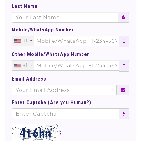
Last Name
Mobile/WhatsApp Number
+1
Other Mobile/WhatsApp Number
+1
Email Address
Enter Captcha (Are you Human?)
';