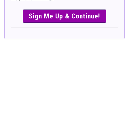
SIMPLE &