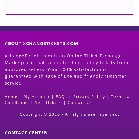
ABOUT XCHANGETICKETS.COM
XchangeTickets.com is an Online Ticket Exchange
Marketplace that facilitates fans to buy tickets from
approved sellers. Your 100% satisfaction is
guaranteed with ease of use and friendly customer
service.
Home
|
My Account
|
FAQs
|
Privacy Policy
|
Terms &
Conditions
|
Sell Tickets
|
Contact Us
Copyright © 2026 - All rights are reserved.
CONTACT CENTER