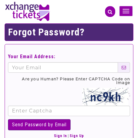
Toggle
naviga
Forgot Password?
Your Email Address:
Are you Human? Please Enter CAPTCHA Code on
Image
';
Sign In
|
Sign Up