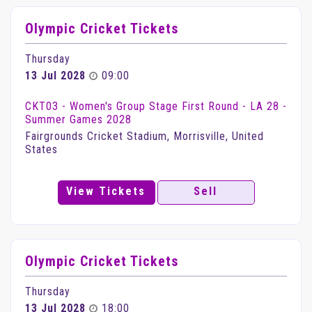
Olympic Cricket Tickets
Thursday
13 Jul 2028
09:00
CKT03 - Women's Group Stage First Round - LA 28 -
Summer Games 2028
Fairgrounds Cricket Stadium, Morrisville, United
States
View Tickets
Sell
Olympic Cricket Tickets
Thursday
13 Jul 2028
18:00