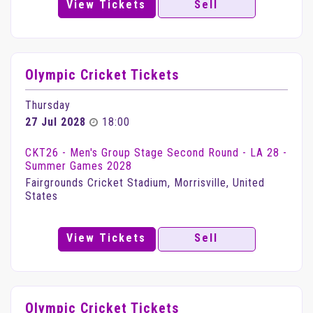
View Tickets
Sell
Olympic Cricket Tickets
Thursday
27 Jul 2028
18:00
CKT26 - Men's Group Stage Second Round - LA 28 -
Summer Games 2028
Fairgrounds Cricket Stadium, Morrisville, United
States
View Tickets
Sell
Olympic Cricket Tickets