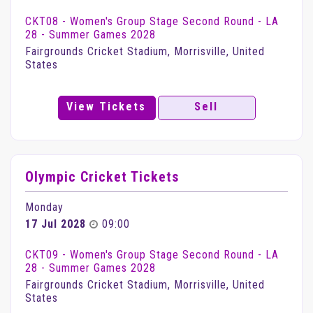
CKT08 - Women's Group Stage Second Round - LA
28 - Summer Games 2028
Fairgrounds Cricket Stadium, Morrisville, United
States
View Tickets
Sell
Olympic Cricket Tickets
Monday
17 Jul 2028
09:00
CKT09 - Women's Group Stage Second Round - LA
28 - Summer Games 2028
Fairgrounds Cricket Stadium, Morrisville, United
States