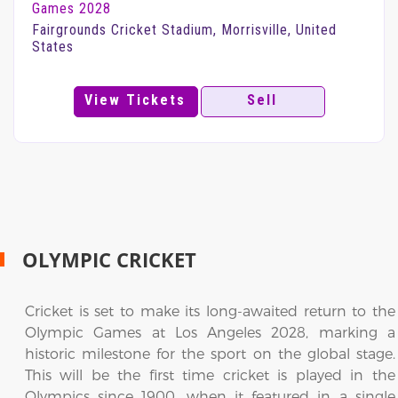
Games 2028
Fairgrounds Cricket Stadium, Morrisville, United
States
View Tickets
Sell
OLYMPIC CRICKET
Cricket is set to make its long-awaited return to the
Olympic Games at Los Angeles 2028, marking a
historic milestone for the sport on the global stage.
This will be the first time cricket is played in the
Olympics since 1900, when it featured in a single