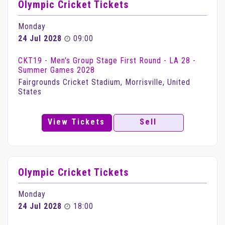
Olympic Cricket Tickets
Monday
24 Jul 2028
09:00
CKT19 - Men's Group Stage First Round - LA 28 -
Summer Games 2028
Fairgrounds Cricket Stadium, Morrisville, United
States
View Tickets
Sell
Olympic Cricket Tickets
Monday
24 Jul 2028
18:00