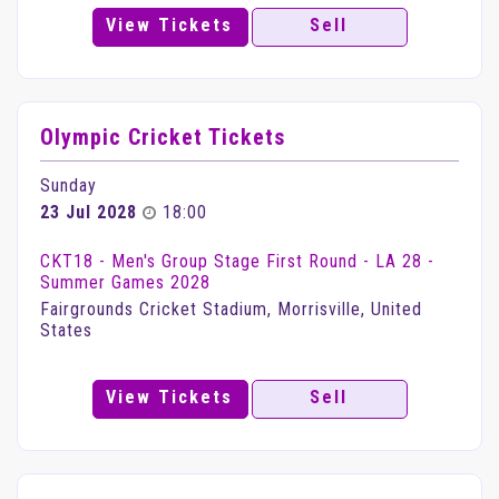
View Tickets
Sell
Olympic Cricket Tickets
Sunday
23 Jul 2028
18:00
CKT18 - Men's Group Stage First Round - LA 28 -
Summer Games 2028
Fairgrounds Cricket Stadium, Morrisville, United
States
View Tickets
Sell