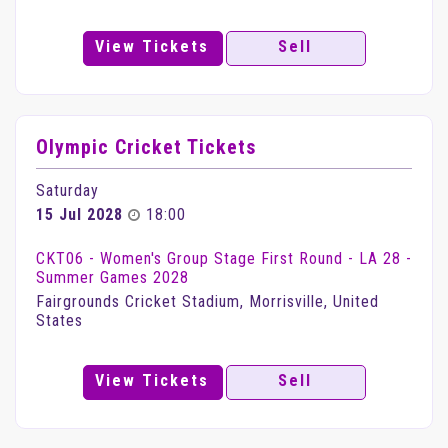
View Tickets
Sell
Olympic Cricket Tickets
Saturday
15 Jul 2028
18:00
CKT06 - Women's Group Stage First Round - LA 28 -
Summer Games 2028
Fairgrounds Cricket Stadium, Morrisville, United
States
View Tickets
Sell