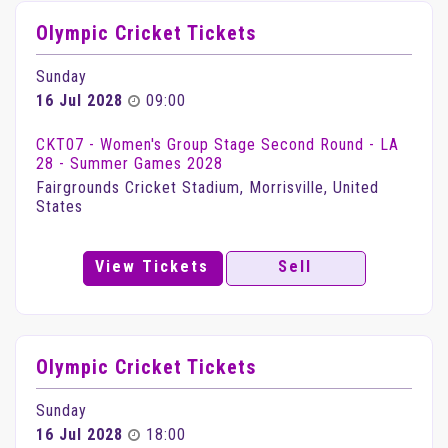
Olympic Cricket Tickets
Sunday
16 Jul 2028
09:00
CKT07 - Women's Group Stage Second Round - LA
28 - Summer Games 2028
Fairgrounds Cricket Stadium, Morrisville, United
States
View Tickets
Sell
Olympic Cricket Tickets
Sunday
16 Jul 2028
18:00