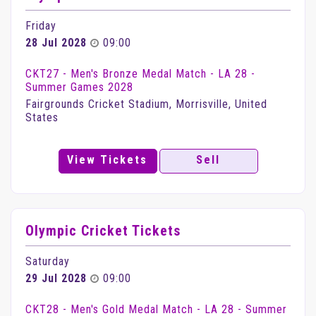
Friday
28 Jul 2028
09:00
CKT27 - Men's Bronze Medal Match - LA 28 -
Summer Games 2028
Fairgrounds Cricket Stadium, Morrisville, United
States
View Tickets
Sell
Olympic Cricket Tickets
Saturday
29 Jul 2028
09:00
CKT28 - Men's Gold Medal Match - LA 28 - Summer