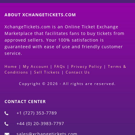
ABOUT XCHANGETICKETS.COM
XchangeTickets.com is an Online Ticket Exchange
Marketplace that facilitates fans to buy tickets from
approved sellers. Your 100% satisfaction is
guaranteed with ease of use and friendly customer
service.
Home
|
My Account
|
FAQs
|
Privacy Policy
|
Terms &
Conditions
|
Sell Tickets
|
Contact Us
Copyright © 2026 - All rights are reserved.
CONTACT CENTER
+1 (727) 353-7789
+44 (0) 20-3983-7797
sales@xchangetickets.com