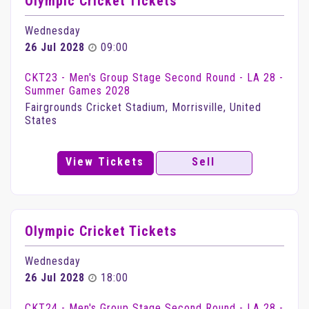
Olympic Cricket Tickets
Wednesday
26 Jul 2028
09:00
CKT23 - Men's Group Stage Second Round - LA 28 -
Summer Games 2028
Fairgrounds Cricket Stadium, Morrisville, United
States
View Tickets
Sell
Olympic Cricket Tickets
Wednesday
26 Jul 2028
18:00
CKT24 - Men's Group Stage Second Round - LA 28 -