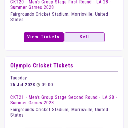
CKT20 - Men's Group Stage First Round - LA 28 -
Summer Games 2028
Fairgrounds Cricket Stadium, Morrisville, United
States
View Tickets
Sell
Olympic Cricket Tickets
Tuesday
25 Jul 2028
09:00
CKT21 - Men's Group Stage Second Round - LA 28 -
Summer Games 2028
Fairgrounds Cricket Stadium, Morrisville, United
States