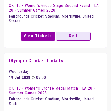
CKT12 - Women's Group Stage Second Round - LA
28 - Summer Games 2028
Fairgrounds Cricket Stadium, Morrisville, United
States
View Tickets
Sell
Olympic Cricket Tickets
Wednesday
19 Jul 2028
09:00
CKT13 - Women's Bronze Medal Match - LA 28 -
Summer Games 2028
Fairgrounds Cricket Stadium, Morrisville, United
States