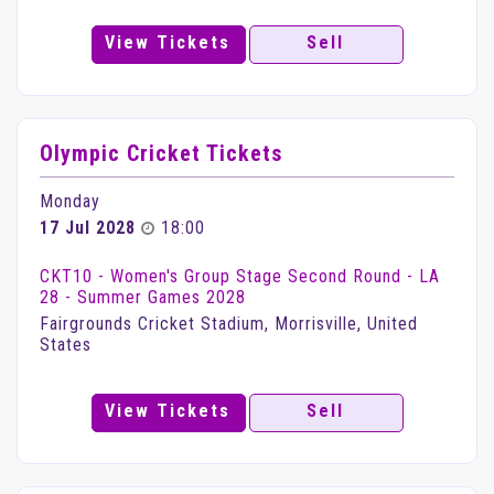
View Tickets
Sell
Olympic Cricket Tickets
Monday
17 Jul 2028
18:00
CKT10 - Women's Group Stage Second Round - LA
28 - Summer Games 2028
Fairgrounds Cricket Stadium, Morrisville, United
States
View Tickets
Sell