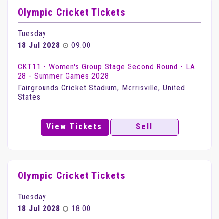
Olympic Cricket Tickets
Tuesday
18 Jul 2028
09:00
CKT11 - Women's Group Stage Second Round - LA
28 - Summer Games 2028
Fairgrounds Cricket Stadium, Morrisville, United
States
View Tickets
Sell
Olympic Cricket Tickets
Tuesday
18 Jul 2028
18:00