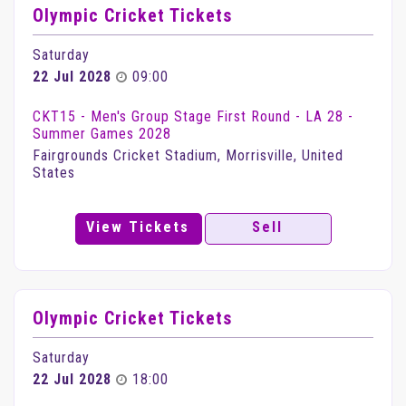
Olympic Cricket Tickets
Saturday
22 Jul 2028
09:00
CKT15 - Men's Group Stage First Round - LA 28 -
Summer Games 2028
Fairgrounds Cricket Stadium, Morrisville, United
States
View Tickets
Sell
Olympic Cricket Tickets
Saturday
22 Jul 2028
18:00