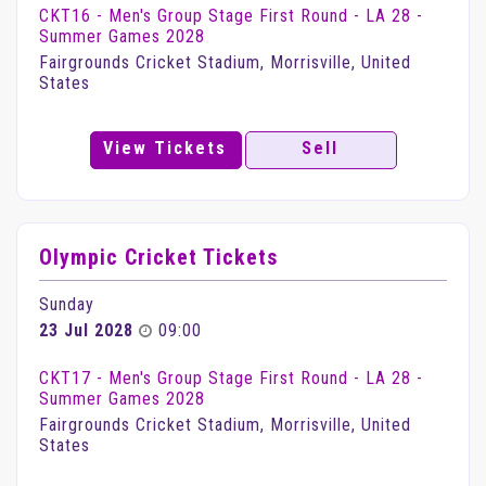
CKT16 - Men's Group Stage First Round - LA 28 -
Summer Games 2028
Fairgrounds Cricket Stadium, Morrisville, United
States
View Tickets
Sell
Olympic Cricket Tickets
Sunday
23 Jul 2028
09:00
CKT17 - Men's Group Stage First Round - LA 28 -
Summer Games 2028
Fairgrounds Cricket Stadium, Morrisville, United
States