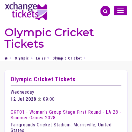
Toggle
naviga
Olympic Cricket
Tickets
Olympic
LA 28
Olympic Cricket
Olympic Cricket Tickets
Wednesday
12 Jul 2028
09:00
CKT01 - Women's Group Stage First Round - LA 28 -
Summer Games 2028
Fairgrounds Cricket Stadium, Morrisville, United
States