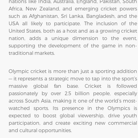
nations like India, Australia, England, Pakistan, South
Africa, New Zealand, and emerging cricket powers
such as Afghanistan, Sri Lanka, Bangladesh, and the
USA all likely to participate. The inclusion of the
United States, both as a host and as a growing cricket
nation, adds a unique dimension to the event,
supporting the development of the game in non-
traditional markets.
Olympic cricket is more than just a sporting addition
— it represents a strategic move to tap into the sport’s
massive global fan base. Cricket is followed
passionately by over 2.5 billion people, especially
across South Asia, making it one of the world’s most-
watched sports. Its presence in the Olympics is
expected to boost global viewership, drive youth
participation, and create exciting new commercial
and cultural opportunities.