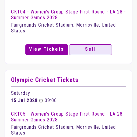
CKT04 - Women's Group Stage First Round - LA 28 -
Summer Games 2028
Fairgrounds Cricket Stadium, Morrisville, United
States
View Tickets
Sell
Olympic Cricket Tickets
Saturday
15 Jul 2028
09:00
CKT05 - Women's Group Stage First Round - LA 28 -
Summer Games 2028
Fairgrounds Cricket Stadium, Morrisville, United
States