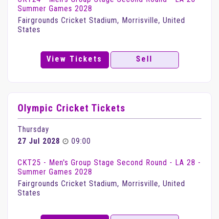
Summer Games 2028
Fairgrounds Cricket Stadium, Morrisville, United
States
View Tickets
Sell
Olympic Cricket Tickets
Thursday
27 Jul 2028
09:00
CKT25 - Men's Group Stage Second Round - LA 28 -
Summer Games 2028
Fairgrounds Cricket Stadium, Morrisville, United
States