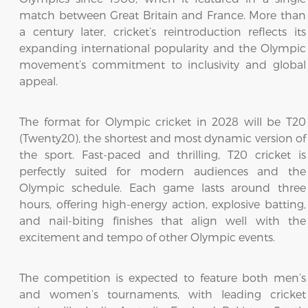
match between Great Britain and France. More than
a century later, cricket’s reintroduction reflects its
expanding international popularity and the Olympic
movement’s commitment to inclusivity and global
appeal.
The format for Olympic cricket in 2028 will be T20
(Twenty20), the shortest and most dynamic version of
the sport. Fast-paced and thrilling, T20 cricket is
perfectly suited for modern audiences and the
Olympic schedule. Each game lasts around three
hours, offering high-energy action, explosive batting,
and nail-biting finishes that align well with the
excitement and tempo of other Olympic events.
The competition is expected to feature both men’s
and women’s tournaments, with leading cricket