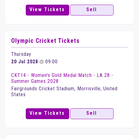
View Tickets
Sell
Olympic Cricket Tickets
Thursday
20 Jul 2028
09:00
CKT14 - Women's Gold Medal Match - LA 28 -
Summer Games 2028
Fairgrounds Cricket Stadium, Morrisville, United
States
View Tickets
Sell