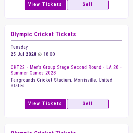
View Tickets
Sell
Olympic Cricket Tickets
Tuesday
25 Jul 2028
18:00
CKT22 - Men's Group Stage Second Round - LA 28 -
Summer Games 2028
Fairgrounds Cricket Stadium, Morrisville, United
States
View Tickets
Sell