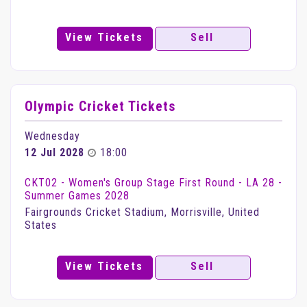
View Tickets
Sell
Olympic Cricket Tickets
Wednesday
12 Jul 2028
18:00
CKT02 - Women's Group Stage First Round - LA 28 -
Summer Games 2028
Fairgrounds Cricket Stadium, Morrisville, United
States
View Tickets
Sell