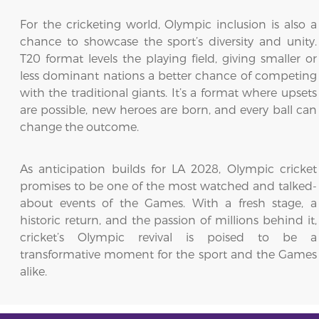
For the cricketing world, Olympic inclusion is also a
chance to showcase the sport’s diversity and unity.
T20 format levels the playing field, giving smaller or
less dominant nations a better chance of competing
with the traditional giants. It’s a format where upsets
are possible, new heroes are born, and every ball can
change the outcome.
As anticipation builds for LA 2028, Olympic cricket
promises to be one of the most watched and talked-
about events of the Games. With a fresh stage, a
historic return, and the passion of millions behind it,
cricket’s Olympic revival is poised to be a
transformative moment for the sport and the Games
alike.