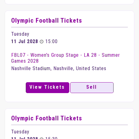
Olympic Football Tickets
Tuesday
11 Jul 2028
15:00
FBL07 - Women's Group Stage - LA 28 - Summer
Games 2028
Nashville Stadium, Nashville, United States
View Tickets
Sell
Olympic Football Tickets
Tuesday