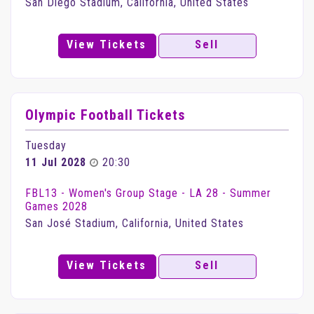
San Diego Stadium, California, United States
View Tickets
Sell
Olympic Football Tickets
Tuesday
11 Jul 2028
20:30
FBL13 - Women's Group Stage - LA 28 - Summer
Games 2028
San José Stadium, California, United States
View Tickets
Sell