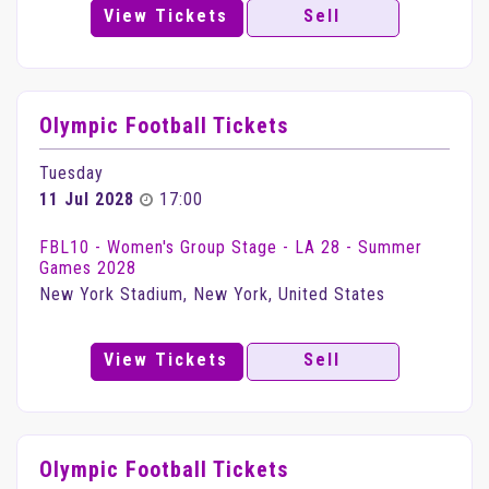
View Tickets
Sell
Olympic Football Tickets
Tuesday
11 Jul 2028
17:00
FBL10 - Women's Group Stage - LA 28 - Summer
Games 2028
New York Stadium, New York, United States
View Tickets
Sell
Olympic Football Tickets