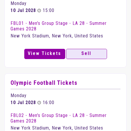
Monday
10 Jul 2028
15:00
FBL01 - Men's Group Stage - LA 28 - Summer
Games 2028
New York Stadium, New York, United States
View Tickets
Sell
Olympic Football Tickets
Monday
10 Jul 2028
16:00
FBL02 - Men's Group Stage - LA 28 - Summer
Games 2028
New York Stadium, New York, United States