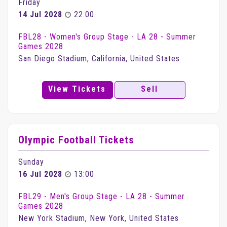
Friday
14 Jul 2028
22:00
FBL28 - Women's Group Stage - LA 28 - Summer
Games 2028
San Diego Stadium, California, United States
View Tickets
Sell
Olympic Football Tickets
Sunday
16 Jul 2028
13:00
FBL29 - Men's Group Stage - LA 28 - Summer
Games 2028
New York Stadium, New York, United States