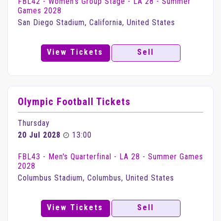
FBL42 - Women's Group Stage - LA 28 - Summer
Games 2028
San Diego Stadium, California, United States
View Tickets
Sell
Olympic Football Tickets
Thursday
20 Jul 2028
13:00
FBL43 - Men's Quarterfinal - LA 28 - Summer Games
2028
Columbus Stadium, Columbus, United States
View Tickets
Sell