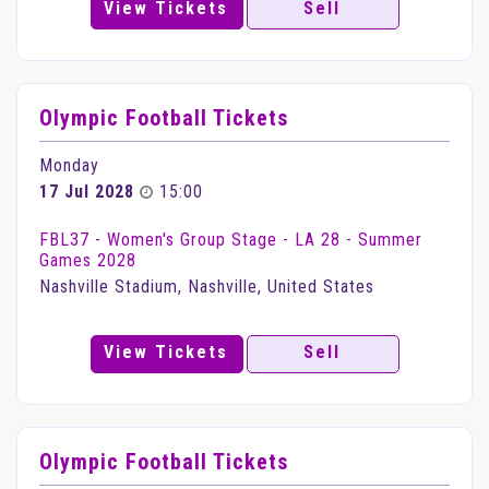
View Tickets
Sell
Olympic Football Tickets
Monday
17 Jul 2028
15:00
FBL37 - Women's Group Stage - LA 28 - Summer
Games 2028
Nashville Stadium, Nashville, United States
View Tickets
Sell
Olympic Football Tickets