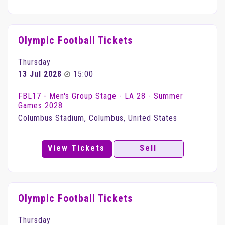
Olympic Football Tickets
Thursday
13 Jul 2028
15:00
FBL17 - Men's Group Stage - LA 28 - Summer
Games 2028
Columbus Stadium, Columbus, United States
View Tickets
Sell
Olympic Football Tickets
Thursday