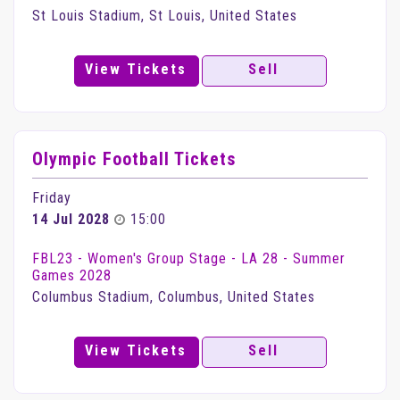
St Louis Stadium, St Louis, United States
View Tickets
Sell
Olympic Football Tickets
Friday
14 Jul 2028
15:00
FBL23 - Women's Group Stage - LA 28 - Summer
Games 2028
Columbus Stadium, Columbus, United States
View Tickets
Sell