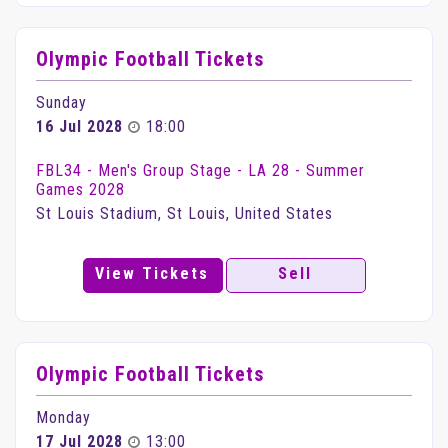
Olympic Football Tickets
Sunday
16 Jul 2028
18:00
FBL34 - Men's Group Stage - LA 28 - Summer
Games 2028
St Louis Stadium, St Louis, United States
View Tickets
Sell
Olympic Football Tickets
Monday
17 Jul 2028
13:00