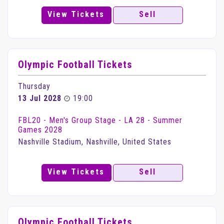
View Tickets
Sell
Olympic Football Tickets
Thursday
13 Jul 2028
19:00
FBL20 - Men's Group Stage - LA 28 - Summer
Games 2028
Nashville Stadium, Nashville, United States
View Tickets
Sell
Olympic Football Tickets