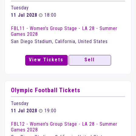
Tuesday
11 Jul 2028
18:00
FBL11 - Women's Group Stage - LA 28 - Summer
Games 2028
San Diego Stadium, California, United States
View Tickets
Sell
Olympic Football Tickets
Tuesday
11 Jul 2028
19:00
FBL12 - Women's Group Stage - LA 28 - Summer
Games 2028