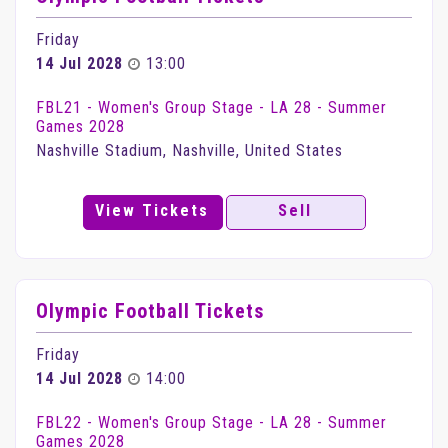
Friday
14 Jul 2028
13:00
FBL21 - Women's Group Stage - LA 28 - Summer
Games 2028
Nashville Stadium, Nashville, United States
View Tickets
Sell
Olympic Football Tickets
Friday
14 Jul 2028
14:00
FBL22 - Women's Group Stage - LA 28 - Summer
Games 2028