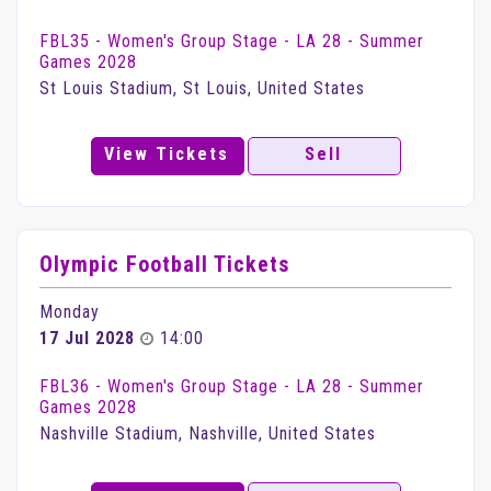
FBL35 - Women's Group Stage - LA 28 - Summer
Games 2028
St Louis Stadium, St Louis, United States
View Tickets
Sell
Olympic Football Tickets
Monday
17 Jul 2028
14:00
FBL36 - Women's Group Stage - LA 28 - Summer
Games 2028
Nashville Stadium, Nashville, United States