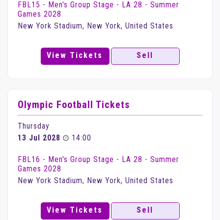
FBL15 - Men's Group Stage - LA 28 - Summer
Games 2028
New York Stadium, New York, United States
View Tickets
Sell
Olympic Football Tickets
Thursday
13 Jul 2028
14:00
FBL16 - Men's Group Stage - LA 28 - Summer
Games 2028
New York Stadium, New York, United States
View Tickets
Sell