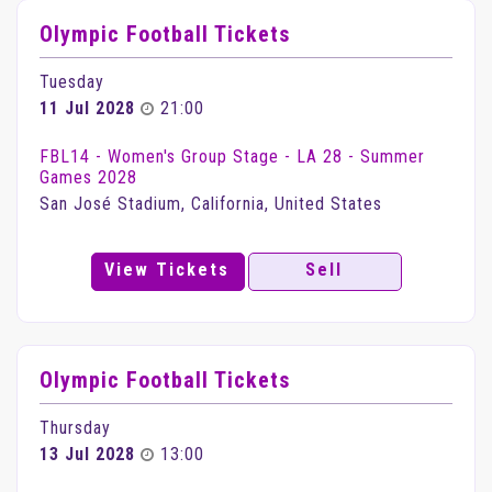
Olympic Football Tickets
Tuesday
11 Jul 2028
21:00
FBL14 - Women's Group Stage - LA 28 - Summer
Games 2028
San José Stadium, California, United States
View Tickets
Sell
Olympic Football Tickets
Thursday
13 Jul 2028
13:00