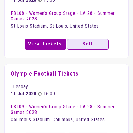
11 Jul 2028
15:30
FBL08 - Women's Group Stage - LA 28 - Summer
Games 2028
St Louis Stadium, St Louis, United States
View Tickets
Sell
Olympic Football Tickets
Tuesday
11 Jul 2028
16:00
FBL09 - Women's Group Stage - LA 28 - Summer
Games 2028
Columbus Stadium, Columbus, United States