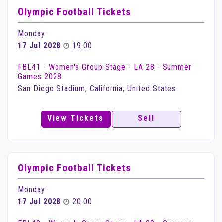
Olympic Football Tickets
Monday
17 Jul 2028
19:00
FBL41 - Women's Group Stage - LA 28 - Summer
Games 2028
San Diego Stadium, California, United States
View Tickets
Sell
Olympic Football Tickets
Monday
17 Jul 2028
20:00