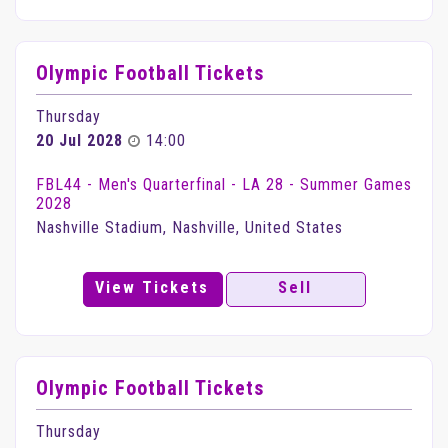
Olympic Football Tickets
Thursday
20 Jul 2028
14:00
FBL44 - Men's Quarterfinal - LA 28 - Summer Games
2028
Nashville Stadium, Nashville, United States
View Tickets
Sell
Olympic Football Tickets
Thursday