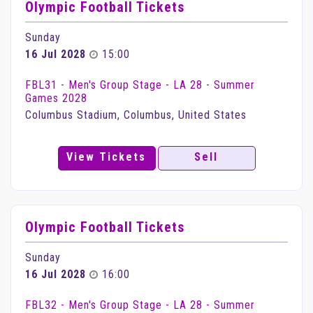
Olympic Football Tickets
Sunday
16 Jul 2028
15:00
FBL31 - Men's Group Stage - LA 28 - Summer
Games 2028
Columbus Stadium, Columbus, United States
View Tickets
Sell
Olympic Football Tickets
Sunday
16 Jul 2028
16:00
FBL32 - Men's Group Stage - LA 28 - Summer