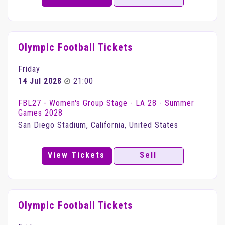
Olympic Football Tickets
Friday
14 Jul 2028
21:00
FBL27 - Women's Group Stage - LA 28 - Summer
Games 2028
San Diego Stadium, California, United States
View Tickets
Sell
Olympic Football Tickets