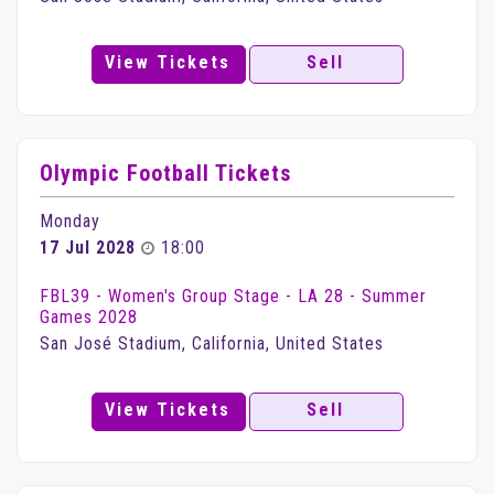
View Tickets
Sell
Olympic Football Tickets
Monday
17 Jul 2028
18:00
FBL39 - Women's Group Stage - LA 28 - Summer
Games 2028
San José Stadium, California, United States
View Tickets
Sell