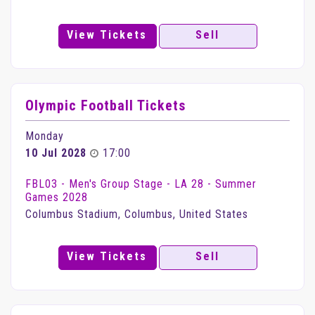
View Tickets
Sell
Olympic Football Tickets
Monday
10 Jul 2028
17:00
FBL03 - Men's Group Stage - LA 28 - Summer
Games 2028
Columbus Stadium, Columbus, United States
View Tickets
Sell