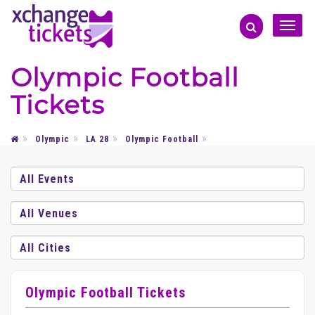
Toggle
naviga
Olympic Football
Tickets
Olympic
LA 28
Olympic Football
Olympic Football Tickets