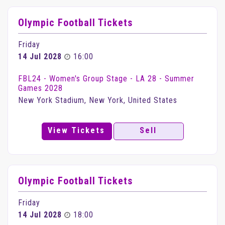
Olympic Football Tickets
Friday
14 Jul 2028
16:00
FBL24 - Women's Group Stage - LA 28 - Summer
Games 2028
New York Stadium, New York, United States
View Tickets
Sell
Olympic Football Tickets
Friday
14 Jul 2028
18:00