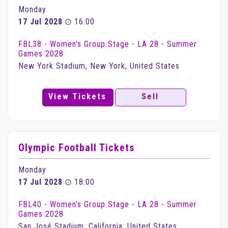
Monday
17 Jul 2028
16:00
FBL38 - Women's Group Stage - LA 28 - Summer
Games 2028
New York Stadium, New York, United States
View Tickets
Sell
Olympic Football Tickets
Monday
17 Jul 2028
18:00
FBL40 - Women's Group Stage - LA 28 - Summer
Games 2028
San José Stadium, California, United States