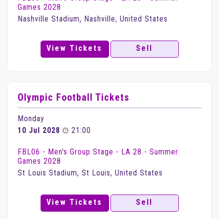
Games 2028
Nashville Stadium, Nashville, United States
View Tickets
Sell
Olympic Football Tickets
Monday
10 Jul 2028
21:00
FBL06 - Men's Group Stage - LA 28 - Summer
Games 2028
St Louis Stadium, St Louis, United States
View Tickets
Sell