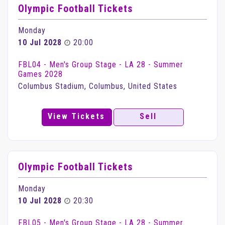
Olympic Football Tickets
Monday
10 Jul 2028
20:00
FBL04 - Men's Group Stage - LA 28 - Summer
Games 2028
Columbus Stadium, Columbus, United States
View Tickets
Sell
Olympic Football Tickets
Monday
10 Jul 2028
20:30
FBL05 - Men's Group Stage - LA 28 - Summer