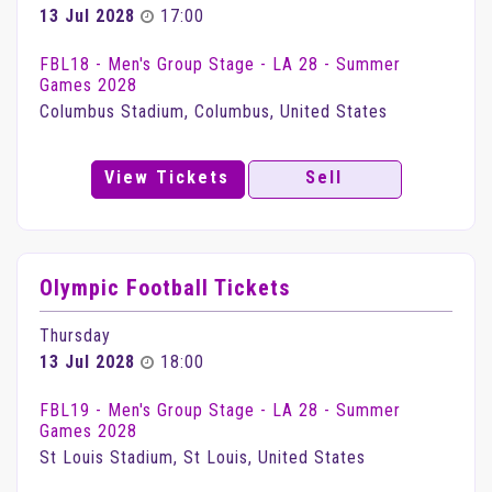
13 Jul 2028
17:00
FBL18 - Men's Group Stage - LA 28 - Summer
Games 2028
Columbus Stadium, Columbus, United States
View Tickets
Sell
Olympic Football Tickets
Thursday
13 Jul 2028
18:00
FBL19 - Men's Group Stage - LA 28 - Summer
Games 2028
St Louis Stadium, St Louis, United States