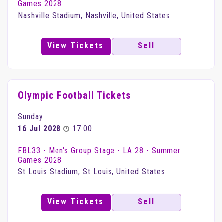
Games 2028
Nashville Stadium, Nashville, United States
View Tickets
Sell
Olympic Football Tickets
Sunday
16 Jul 2028
17:00
FBL33 - Men's Group Stage - LA 28 - Summer
Games 2028
St Louis Stadium, St Louis, United States
View Tickets
Sell