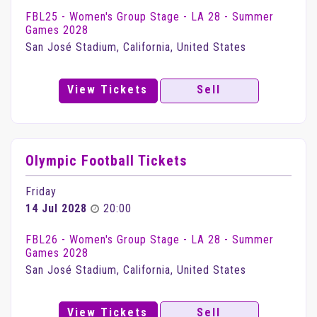
FBL25 - Women's Group Stage - LA 28 - Summer
Games 2028
San José Stadium, California, United States
View Tickets
Sell
Olympic Football Tickets
Friday
14 Jul 2028
20:00
FBL26 - Women's Group Stage - LA 28 - Summer
Games 2028
San José Stadium, California, United States
View Tickets
Sell