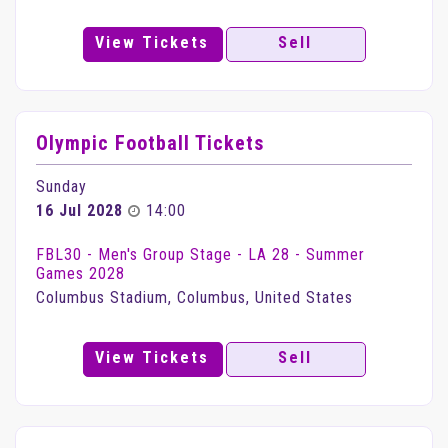
View Tickets
Sell
Olympic Football Tickets
Sunday
16 Jul 2028
14:00
FBL30 - Men's Group Stage - LA 28 - Summer
Games 2028
Columbus Stadium, Columbus, United States
View Tickets
Sell