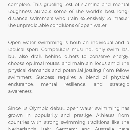
complete. This grueling test of stamina and mental
toughness attracts some of the world’s best long-
distance swimmers who train extensively to master
the unpredictable conditions of open water.
Open water swimming is both an individual and a
tactical sport. Competitors must not only swim fast
but also draft behind others to conserve energy,
choose optimal routes, and maintain focus amid the
physical demands and potential jostling from fellow
swimmers. Success requires a blend of physical
endurance, mental resilience, and strategic
awareness.
Since its Olympic debut, open water swimming has
grown in popularity and prestige. Athletes from
countries with strong swimming traditions like the
Netherlands, Italy, Germany, and Australia have