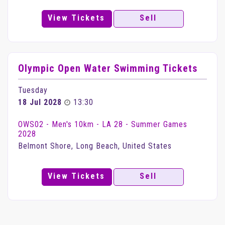
View Tickets
Sell
Olympic Open Water Swimming Tickets
Tuesday
18 Jul 2028
13:30
OWS02 - Men's 10km - LA 28 - Summer Games
2028
Belmont Shore, Long Beach, United States
View Tickets
Sell