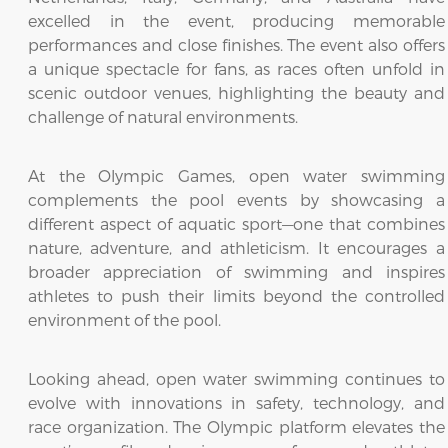
excelled in the event, producing memorable
performances and close finishes. The event also offers
a unique spectacle for fans, as races often unfold in
scenic outdoor venues, highlighting the beauty and
challenge of natural environments.
At the Olympic Games, open water swimming
complements the pool events by showcasing a
different aspect of aquatic sport—one that combines
nature, adventure, and athleticism. It encourages a
broader appreciation of swimming and inspires
athletes to push their limits beyond the controlled
environment of the pool.
Looking ahead, open water swimming continues to
evolve with innovations in safety, technology, and
race organization. The Olympic platform elevates the