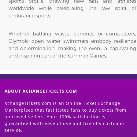
sport’s profile, drawing new fans and athletes
worldwide while celebrating the raw spirit of
endurance sports.
Whether battling waves, currents, or competitors,
Olympic open water swimmers embody resilience
and determination, making the event a captivating
and inspiring part of the Summer Games.
ABOUT XCHANGETICKETS.COM
XchangeTickets.com is an Online Ticket Exchange
Marketplace that facilitates fans to buy tickets from
approved sellers. Your 100% satisfaction is
guaranteed with ease of use and friendly customer
service.