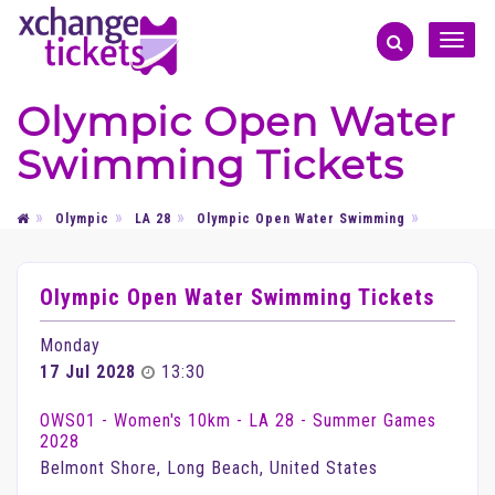
Toggle
naviga
Olympic Open Water
Swimming Tickets
Olympic
LA 28
Olympic Open Water Swimming
Olympic Open Water Swimming Tickets
Monday
17 Jul 2028
13:30
OWS01 - Women's 10km - LA 28 - Summer Games
2028
Belmont Shore, Long Beach, United States