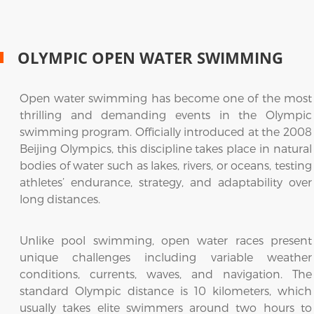
OLYMPIC OPEN WATER SWIMMING
Open water swimming has become one of the most
thrilling and demanding events in the Olympic
swimming program. Officially introduced at the 2008
Beijing Olympics, this discipline takes place in natural
bodies of water such as lakes, rivers, or oceans, testing
athletes’ endurance, strategy, and adaptability over
long distances.
Unlike pool swimming, open water races present
unique challenges including variable weather
conditions, currents, waves, and navigation. The
standard Olympic distance is 10 kilometers, which
usually takes elite swimmers around two hours to