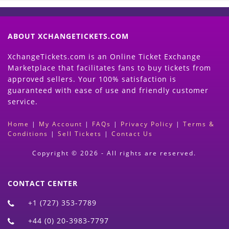
ABOUT XCHANGETICKETS.COM
XchangeTickets.com is an Online Ticket Exchange
Marketplace that facilitates fans to buy tickets from
approved sellers. Your 100% satisfaction is
guaranteed with ease of use and friendly customer
service.
Home
|
My Account
|
FAQs
|
Privacy Policy
|
Terms &
Conditions
|
Sell Tickets
|
Contact Us
Copyright © 2026 - All rights are reserved.
CONTACT CENTER
+1 (727) 353-7789
+44 (0) 20-3983-7797