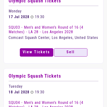
Olympic Squash Tickets
Monday
17 Jul 2028
19:30
SQU03 - Men's and Women's Round of 16 (4
Matches) - LA 28 - Los Angeles 2028
Comcast Squash Center, Los Angeles, United States
View Tickets
Sell
Olympic Squash Tickets
Tuesday
18 Jul 2028
19:30
SQU04 - Men's and Women's Round of 16 (4