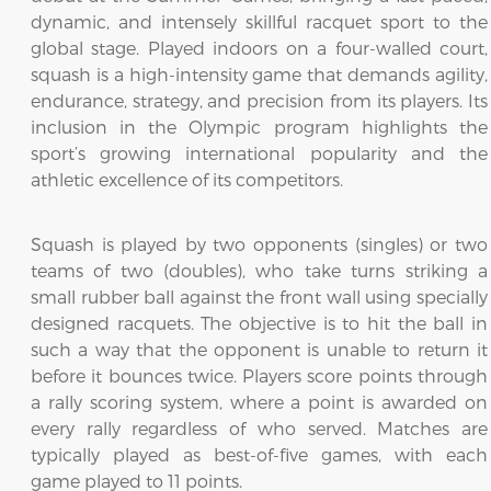
dynamic, and intensely skillful racquet sport to the
global stage. Played indoors on a four-walled court,
squash is a high-intensity game that demands agility,
endurance, strategy, and precision from its players. Its
inclusion in the Olympic program highlights the
sport’s growing international popularity and the
athletic excellence of its competitors.
Squash is played by two opponents (singles) or two
teams of two (doubles), who take turns striking a
small rubber ball against the front wall using specially
designed racquets. The objective is to hit the ball in
such a way that the opponent is unable to return it
before it bounces twice. Players score points through
a rally scoring system, where a point is awarded on
every rally regardless of who served. Matches are
typically played as best-of-five games, with each
game played to 11 points.