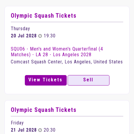
Olympic Squash Tickets
Thursday
20 Jul 2028
19:30
SQU06 - Men's and Women's Quarterfinal (4
Matches) - LA 28 - Los Angeles 2028
Comcast Squash Center, Los Angeles, United States
View Tickets
Sell
Olympic Squash Tickets
Friday
21 Jul 2028
20:30