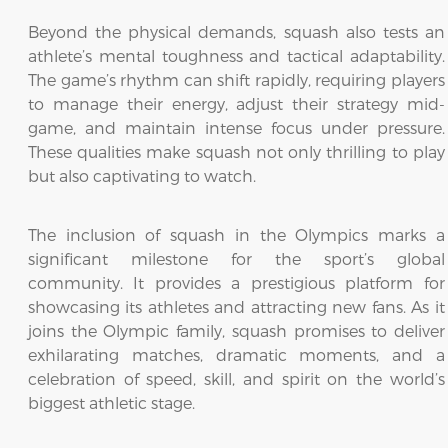
Beyond the physical demands, squash also tests an
athlete’s mental toughness and tactical adaptability.
The game’s rhythm can shift rapidly, requiring players
to manage their energy, adjust their strategy mid-
game, and maintain intense focus under pressure.
These qualities make squash not only thrilling to play
but also captivating to watch.
The inclusion of squash in the Olympics marks a
significant milestone for the sport’s global
community. It provides a prestigious platform for
showcasing its athletes and attracting new fans. As it
joins the Olympic family, squash promises to deliver
exhilarating matches, dramatic moments, and a
celebration of speed, skill, and spirit on the world’s
biggest athletic stage.