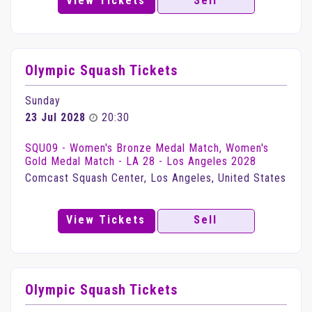
View Tickets
Sell
Olympic Squash Tickets
Sunday
23 Jul 2028
20:30
SQU09 - Women's Bronze Medal Match, Women's
Gold Medal Match - LA 28 - Los Angeles 2028
Comcast Squash Center, Los Angeles, United States
View Tickets
Sell
Olympic Squash Tickets