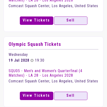
Matches) - LA 28 - Los Angeles 2028
Comcast Squash Center, Los Angeles, United States
View Tickets
Sell
Olympic Squash Tickets
Wednesday
19 Jul 2028
19:30
SQU05 - Men's and Women's Quarterfinal (4
Matches) - LA 28 - Los Angeles 2028
Comcast Squash Center, Los Angeles, United States
View Tickets
Sell