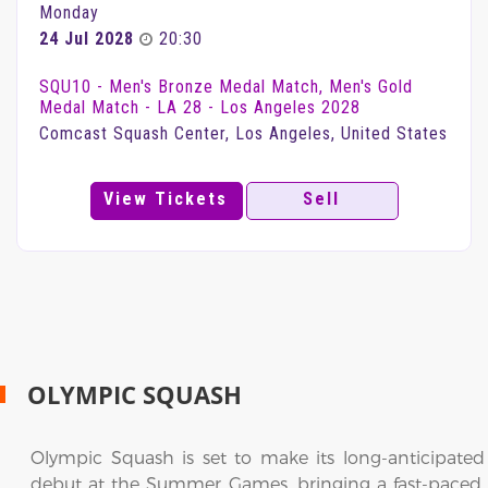
Monday
24 Jul 2028
20:30
SQU10 - Men's Bronze Medal Match, Men's Gold
Medal Match - LA 28 - Los Angeles 2028
Comcast Squash Center, Los Angeles, United States
View Tickets
Sell
OLYMPIC SQUASH
Olympic Squash is set to make its long-anticipated
debut at the Summer Games, bringing a fast-paced,