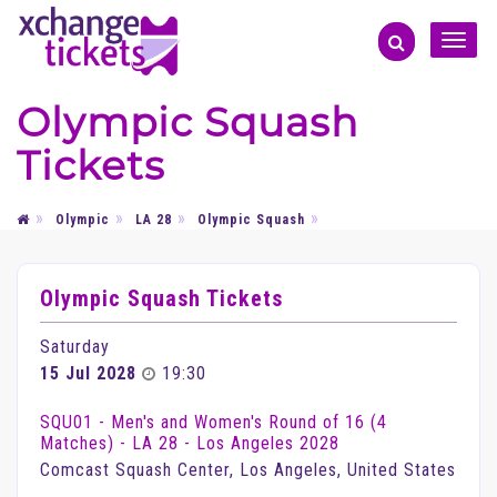
Toggle
naviga
Olympic Squash
Tickets
Olympic
LA 28
Olympic Squash
Olympic Squash Tickets
Saturday
15 Jul 2028
19:30
SQU01 - Men's and Women's Round of 16 (4
Matches) - LA 28 - Los Angeles 2028
Comcast Squash Center, Los Angeles, United States