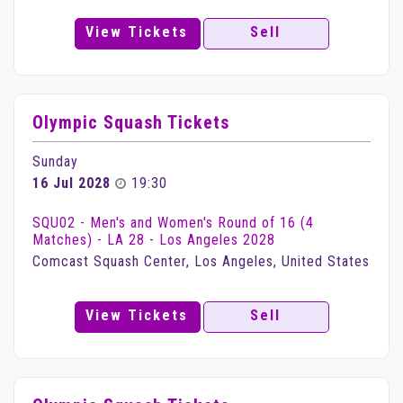
View Tickets
Sell
Olympic Squash Tickets
Sunday
16 Jul 2028
19:30
SQU02 - Men's and Women's Round of 16 (4
Matches) - LA 28 - Los Angeles 2028
Comcast Squash Center, Los Angeles, United States
View Tickets
Sell