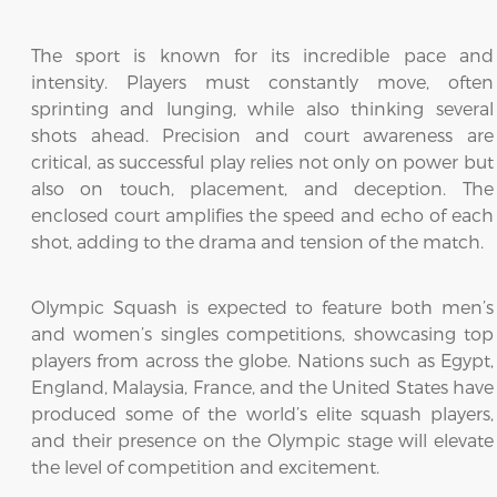
The sport is known for its incredible pace and
intensity. Players must constantly move, often
sprinting and lunging, while also thinking several
shots ahead. Precision and court awareness are
critical, as successful play relies not only on power but
also on touch, placement, and deception. The
enclosed court amplifies the speed and echo of each
shot, adding to the drama and tension of the match.
Olympic Squash is expected to feature both men’s
and women’s singles competitions, showcasing top
players from across the globe. Nations such as Egypt,
England, Malaysia, France, and the United States have
produced some of the world’s elite squash players,
and their presence on the Olympic stage will elevate
the level of competition and excitement.