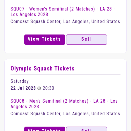
SQU07 - Women's Semifinal (2 Matches) - LA 28 -
Los Angeles 2028
Comcast Squash Center, Los Angeles, United States
View Tickets
Sell
Olympic Squash Tickets
Saturday
22 Jul 2028
20:30
SQU08 - Men's Semifinal (2 Matches) - LA 28 - Los
Angeles 2028
Comcast Squash Center, Los Angeles, United States