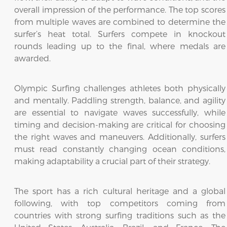
overall impression of the performance. The top scores
from multiple waves are combined to determine the
surfer’s heat total. Surfers compete in knockout
rounds leading up to the final, where medals are
awarded.
Olympic Surfing challenges athletes both physically
and mentally. Paddling strength, balance, and agility
are essential to navigate waves successfully, while
timing and decision-making are critical for choosing
the right waves and maneuvers. Additionally, surfers
must read constantly changing ocean conditions,
making adaptability a crucial part of their strategy.
The sport has a rich cultural heritage and a global
following, with top competitors coming from
countries with strong surfing traditions such as the