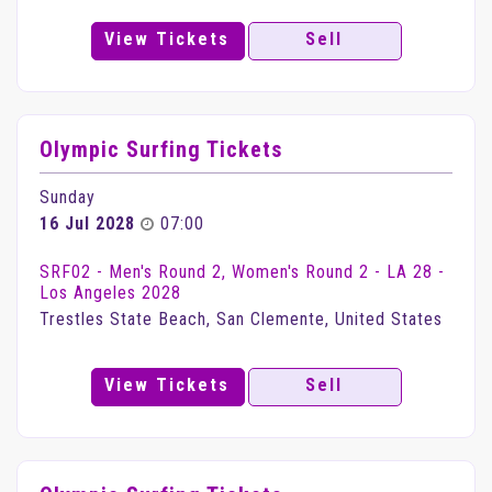
View Tickets
Sell
Olympic Surfing Tickets
Sunday
16 Jul 2028
07:00
SRF02 - Men's Round 2, Women's Round 2 - LA 28 -
Los Angeles 2028
Trestles State Beach, San Clemente, United States
View Tickets
Sell