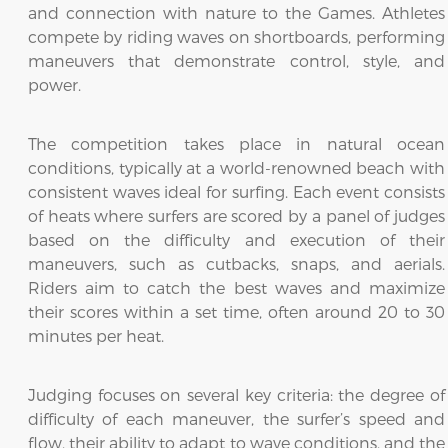
and connection with nature to the Games. Athletes
compete by riding waves on shortboards, performing
maneuvers that demonstrate control, style, and
power.
The competition takes place in natural ocean
conditions, typically at a world-renowned beach with
consistent waves ideal for surfing. Each event consists
of heats where surfers are scored by a panel of judges
based on the difficulty and execution of their
maneuvers, such as cutbacks, snaps, and aerials.
Riders aim to catch the best waves and maximize
their scores within a set time, often around 20 to 30
minutes per heat.
Judging focuses on several key criteria: the degree of
difficulty of each maneuver, the surfer’s speed and
flow, their ability to adapt to wave conditions, and the