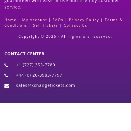
guaranteed with ease of use and friendly customer
service.
Home
|
My Account
|
FAQs
|
Privacy Policy
|
Terms &
Conditions
|
Sell Tickets
|
Contact Us
Copyright © 2026 - All rights are reserved.
CONTACT CENTER
+1 (727) 353-7789
+44 (0) 20-3983-7797
sales@xchangetickets.com