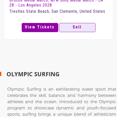
Bronze Medal Match, M/W Gold Medal Match - LA
28 - Los Angeles 2028
Trestles State Beach, San Clemente, United States
View Tickets
Sell
OLYMPIC SURFING
Olympic Surfing is an exhilarating water sport that
celebrates the skill, balance, and harmony between
athletes and the ocean. Introduced to the Olympic
program to showcase dynamic and youth-focused
sports, surfing brings a unique blend of athleticism