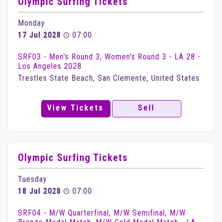
Olympic Surfing Tickets
Monday
17 Jul 2028
07:00
SRF03 - Men's Round 3, Women's Round 3 - LA 28 -
Los Angeles 2028
Trestles State Beach, San Clemente, United States
View Tickets
Sell
Olympic Surfing Tickets
Tuesday
18 Jul 2028
07:00
SRF04 - M/W Quarterfinal, M/W Semifinal, M/W