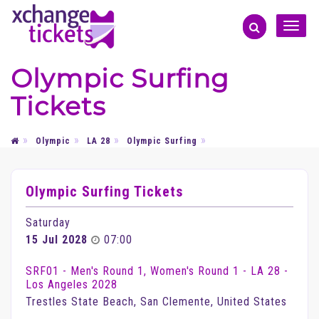
Toggle
naviga
Olympic Surfing
Tickets
Olympic
LA 28
Olympic Surfing
Olympic Surfing Tickets
Saturday
15 Jul 2028
07:00
SRF01 - Men's Round 1, Women's Round 1 - LA 28 -
Los Angeles 2028
Trestles State Beach, San Clemente, United States