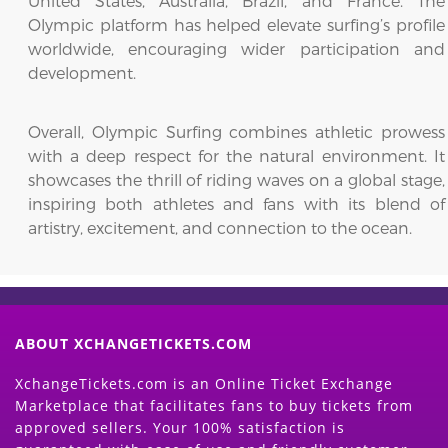
United States, Australia, Brazil, and France. The
Olympic platform has helped elevate surfing’s profile
worldwide, encouraging wider participation and
development.
Overall, Olympic Surfing combines athletic prowess
with a deep respect for the natural environment. It
showcases the thrill of riding waves on a global stage,
inspiring both athletes and fans with its blend of
artistry, excitement, and connection to the ocean.
ABOUT XCHANGETICKETS.COM
XchangeTickets.com is an Online Ticket Exchange
Marketplace that facilitates fans to buy tickets from
approved sellers. Your 100% satisfaction is