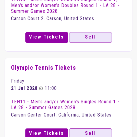
Men's and/or Women's Doubles Round 1 - LA 28 -
Summer Games 2028
Carson Court 2, Carson, United States
View Tickets
Sell
Olympic Tennis Tickets
Friday
21 Jul 2028
11:00
TEN11 - Men's and/or Women's Singles Round 1 -
LA 28 - Summer Games 2028
Carson Center Court, California, United States
View Tickets
Sell