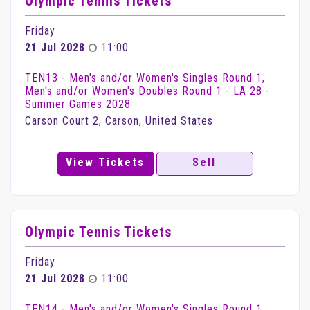
Olympic Tennis Tickets
Friday
21 Jul 2028
11:00
TEN13 - Men's and/or Women's Singles Round 1,
Men's and/or Women's Doubles Round 1 - LA 28 -
Summer Games 2028
Carson Court 2, Carson, United States
View Tickets
Sell
Olympic Tennis Tickets
Friday
21 Jul 2028
11:00
TEN14 - Men's and/or Women's Singles Round 1,