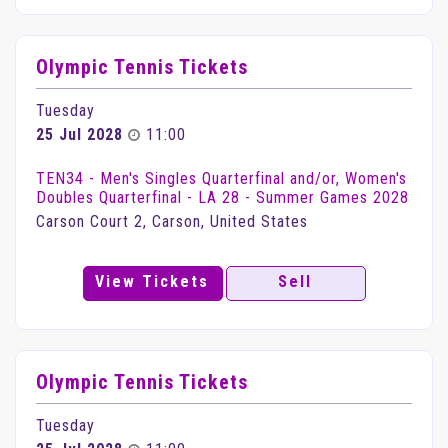
Olympic Tennis Tickets
Tuesday
25 Jul 2028
11:00
TEN34 - Men's Singles Quarterfinal and/or, Women's
Doubles Quarterfinal - LA 28 - Summer Games 2028
Carson Court 2, Carson, United States
View Tickets
Sell
Olympic Tennis Tickets
Tuesday