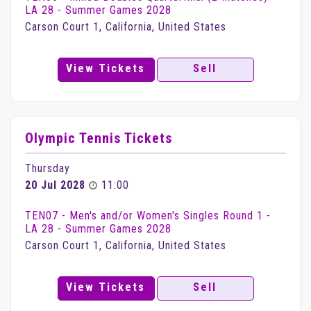
LA 28 - Summer Games 2028
Carson Court 1, California, United States
View Tickets
Sell
Olympic Tennis Tickets
Thursday
20 Jul 2028
11:00
TEN07 - Men's and/or Women's Singles Round 1 -
LA 28 - Summer Games 2028
Carson Court 1, California, United States
View Tickets
Sell