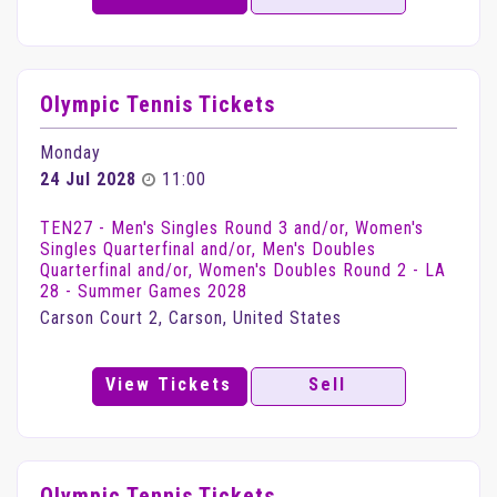
Olympic Tennis Tickets
Monday
24 Jul 2028
11:00
TEN27 - Men's Singles Round 3 and/or, Women's
Singles Quarterfinal and/or, Men's Doubles
Quarterfinal and/or, Women's Doubles Round 2 - LA
28 - Summer Games 2028
Carson Court 2, Carson, United States
View Tickets
Sell
Olympic Tennis Tickets