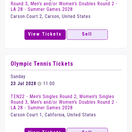
Round 3, Men's and/or Women's Doubles Round 2 -
LA 28 - Summer Games 2028
Carson Court 2, Carson, United States
View Tickets
Sell
Olympic Tennis Tickets
Sunday
23 Jul 2028
11:00
TEN22 - Men's Singles Round 2, Women's Singles
Round 3, Men's and/or Women's Doubles Round 2 -
LA 28 - Summer Games 2028
Carson Court 1, California, United States