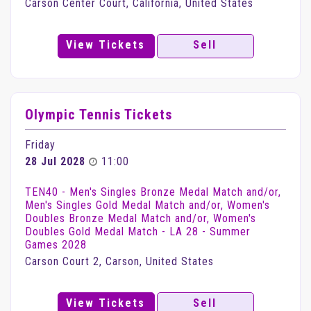
Carson Center Court, California, United States
View Tickets
Sell
Olympic Tennis Tickets
Friday
28 Jul 2028
11:00
TEN40 - Men's Singles Bronze Medal Match and/or,
Men's Singles Gold Medal Match and/or, Women's
Doubles Bronze Medal Match and/or, Women's
Doubles Gold Medal Match - LA 28 - Summer
Games 2028
Carson Court 2, Carson, United States
View Tickets
Sell