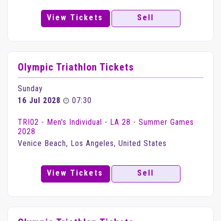
View Tickets
Sell
Olympic Triathlon Tickets
Sunday
16 Jul 2028
07:30
TRI02 - Men's Individual - LA 28 - Summer Games
2028
Venice Beach, Los Angeles, United States
View Tickets
Sell