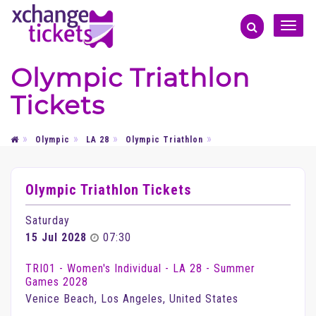
Toggle
naviga
Olympic Triathlon
Tickets
Olympic
LA 28
Olympic Triathlon
Olympic Triathlon Tickets
Saturday
15 Jul 2028
07:30
TRI01 - Women's Individual - LA 28 - Summer
Games 2028
Venice Beach, Los Angeles, United States