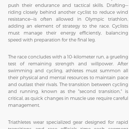
push their endurance and tactical skills. Drafting—
riding closely behind another cyclist to reduce wind
resistance—is often allowed in Olympic triathlon,
adding an element of strategy to the race. Cyclists
must manage their energy efficiently, balancing
speed with preparation for the final leg.
The race concludes with a 10-kilometer run, a grueling
test of remaining strength and willpower. After
swimming and cycling, athletes must summon all
their physical and mental resources to maintain pace
and outlast their rivals. The transition between cycling
and running, known as the "second transition," is
critical, as quick changes in muscle use require careful
management.
Triathletes wear specialized gear designed for rapid
transitions, and race officials time each segment