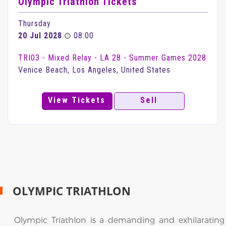
Olympic Triathlon Tickets
Thursday
20 Jul 2028
08:00
TRI03 - Mixed Relay - LA 28 - Summer Games 2028
Venice Beach, Los Angeles, United States
View Tickets
Sell
OLYMPIC TRIATHLON
Olympic Triathlon is a demanding and exhilarating