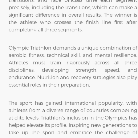
precisely, including the transitions, which can make a
significant difference in overall results. The winner is
the athlete who crosses the finish line first after
completing all three segments.
Olympic Triathlon demands a unique combination of
aerobic fitness, technical skill, and mental resilience.
Athletes must train rigorously across all three
disciplines, developing strength, speed, and
endurance. Nutrition and recovery strategies also play
essential roles in their preparation.
The sport has gained international popularity, with
athletes from a diverse range of countries competing
at elite levels. Triathlon’s inclusion in the Olympics has
helped elevate its profile, inspiring new generations to
take up the sport and embrace the challenge of