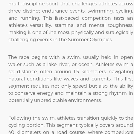
multi-discipline sport that challenges athletes across
three distinct endurance events: swimming, cycling,
and running. This fast-paced competition tests an
athlete’s versatility, stamina, and mental toughness,
making it one of the most physically and strategically
challenging events in the Summer Olympics.
The race begins with a swim, usually held in open
water such as a lake, river, or ocean. Athletes swim a
set distance, often around 1.5 kilometers, navigating
natural conditions like waves and currents. This first
segment requires not only speed but also the ability
to conserve energy and maintain a strong rhythm in
potentially unpredictable environments.
Following the swim, athletes transition quickly to the
cycling portion. This segment typically covers around
40 kilometers on a road course, where competitors