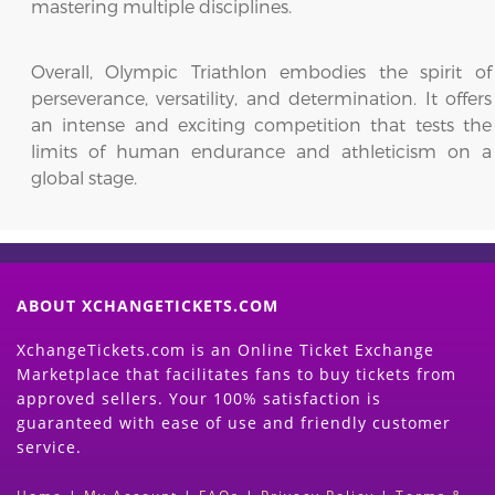
mastering multiple disciplines.
Overall, Olympic Triathlon embodies the spirit of
perseverance, versatility, and determination. It offers
an intense and exciting competition that tests the
limits of human endurance and athleticism on a
global stage.
ABOUT XCHANGETICKETS.COM
XchangeTickets.com is an Online Ticket Exchange
Marketplace that facilitates fans to buy tickets from
approved sellers. Your 100% satisfaction is
guaranteed with ease of use and friendly customer
service.