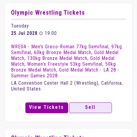
Olympic Wrestling Tickets
Tuesday
25 Jul 2028
19:00
WRE04 - Men's Greco-Roman 77kg Semifinal, 97kg
Semifinal, 60kg Bronze Medal Match, Gold Medal
Match, 130kg Bronze Medal Match, Gold Medal
Match, Women's Freestyle 53kg Semifinal, 50kg
Bronze Medal Match, Gold Medal Match - LA 28 -
Summer Games 2028
LA Convention Center Hall 2 (Wrestling), California,
United States
View Tickets
Sell