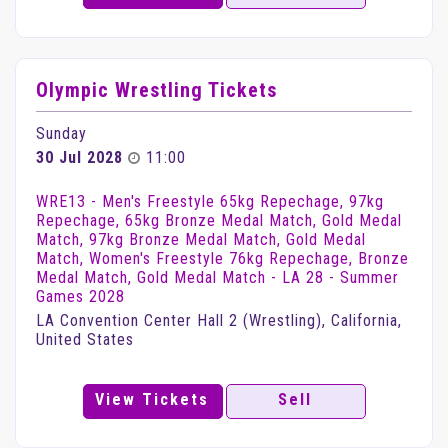
Olympic Wrestling Tickets
Sunday
30 Jul 2028
11:00
WRE13 - Men's Freestyle 65kg Repechage, 97kg
Repechage, 65kg Bronze Medal Match, Gold Medal
Match, 97kg Bronze Medal Match, Gold Medal
Match, Women's Freestyle 76kg Repechage, Bronze
Medal Match, Gold Medal Match - LA 28 - Summer
Games 2028
LA Convention Center Hall 2 (Wrestling), California,
United States
View Tickets
Sell