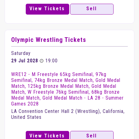
View Tickets
Sell
Olympic Wrestling Tickets
Saturday
29 Jul 2028
19:00
WRE12 - M Freestyle 65kg Semifinal, 97kg
Semifinal, 74kg Bronze Medal Match, Gold Medal
Match, 125kg Bronze Medal Match, Gold Medal
Match, W Freestyle 76kg Semifinal, 68kg Bronze
Medal Match, Gold Medal Match - LA 28 - Summer
Games 2028
LA Convention Center Hall 2 (Wrestling), California,
United States
View Tickets
Sell