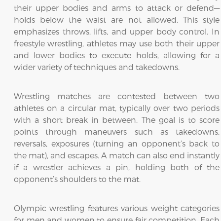
their upper bodies and arms to attack or defend—
holds below the waist are not allowed. This style
emphasizes throws, lifts, and upper body control. In
freestyle wrestling, athletes may use both their upper
and lower bodies to execute holds, allowing for a
wider variety of techniques and takedowns.
Wrestling matches are contested between two
athletes on a circular mat, typically over two periods
with a short break in between. The goal is to score
points through maneuvers such as takedowns,
reversals, exposures (turning an opponent’s back to
the mat), and escapes. A match can also end instantly
if a wrestler achieves a pin, holding both of the
opponent’s shoulders to the mat.
Olympic wrestling features various weight categories
for men and women to ensure fair competition. Each