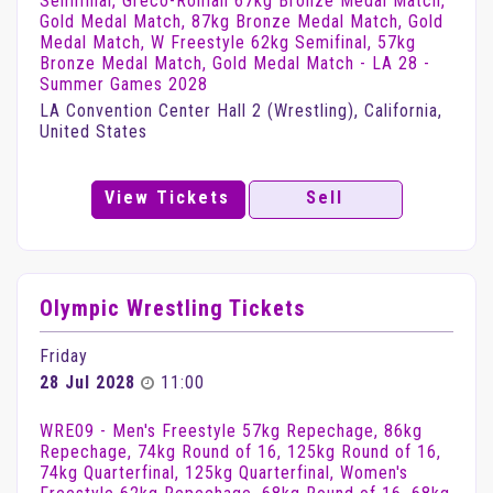
Semifinal, Greco-Roman 67kg Bronze Medal Match,
Gold Medal Match, 87kg Bronze Medal Match, Gold
Medal Match, W Freestyle 62kg Semifinal, 57kg
Bronze Medal Match, Gold Medal Match - LA 28 -
Summer Games 2028
LA Convention Center Hall 2 (Wrestling), California,
United States
View Tickets
Sell
Olympic Wrestling Tickets
Friday
28 Jul 2028
11:00
WRE09 - Men's Freestyle 57kg Repechage, 86kg
Repechage, 74kg Round of 16, 125kg Round of 16,
74kg Quarterfinal, 125kg Quarterfinal, Women's