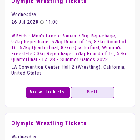
Olympic Wrestling Tickets
Wednesday
26 Jul 2028
11:00
WRE05 - Men's Greco-Roman 77kg Repechage,
97kg Repechage, 67kg Round of 16, 87kg Round of
16, 67kg Quarterfinal, 87kg Quarterfinal, Women's
Freestyle 53kg Repechage, 57kg Round of 16, 57kg
Quarterfinal - LA 28 - Summer Games 2028
LA Convention Center Hall 2 (Wrestling), California,
United States
View Tickets
Sell
Olympic Wrestling Tickets
Wednesday