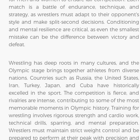
match is a battle of endurance, technique, and
strategy, as wrestlers must adapt to their opponent's
style and make split-second decisions. Conditioning
and mental resilience are critical, as even the smallest
mistake can be the difference between victory and
defeat.
Wrestling has deep roots in many cultures, and the
Olympic stage brings together athletes from diverse
nations. Countries such as Russia, the United States,
Iran, Turkey, Japan, and Cuba have historically
excelled in the sport. The competition is fierce, and
rivalries are intense, contributing to some of the most
memorable moments in Olympic history. Training for
wrestling involves rigorous strength and cardio work,
technical drills, sparring, and mental preparation.
Wrestlers must maintain strict weight control and be
prepared to perform at their peak with precision and