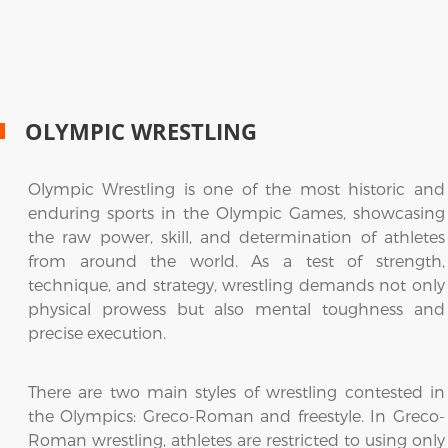
OLYMPIC WRESTLING
Olympic Wrestling is one of the most historic and
enduring sports in the Olympic Games, showcasing
the raw power, skill, and determination of athletes
from around the world. As a test of strength,
technique, and strategy, wrestling demands not only
physical prowess but also mental toughness and
precise execution.
There are two main styles of wrestling contested in
the Olympics: Greco-Roman and freestyle. In Greco-
Roman wrestling, athletes are restricted to using only