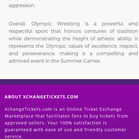
aggression.
Overall, Olympic Wrestling is a powerful and
respectful sport that honors centuries of tradition
while demonstrating the height of athletic ability. It
represents the Olympic values of excellence, respect,
and perseverance, making it a compelling and
admired event in the Summer Games.
ABOUT XCHANGETICKETS.COM
XchangeTickets.com is an Online Ticket Exchange
Marketplace that facilitates fans to buy tickets from
approved sellers. Your 100% satisfaction is
guaranteed with ease of use and friendly customer
service.