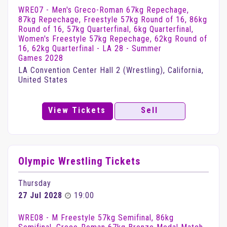
WRE07 - Men's Greco-Roman 67kg Repechage,
87kg Repechage, Freestyle 57kg Round of 16, 86kg
Round of 16, 57kg Quarterfinal, 6kg Quarterfinal,
Women's Freestyle 57kg Repechage, 62kg Round of
16, 62kg Quarterfinal - LA 28 - Summer
Games 2028
LA Convention Center Hall 2 (Wrestling), California,
United States
View Tickets
Sell
Olympic Wrestling Tickets
Thursday
27 Jul 2028
19:00
WRE08 - M Freestyle 57kg Semifinal, 86kg