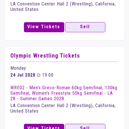
LA Convention Center Hall 2 (Wrestling), California,
United States
View Tickets
Sell
Olympic Wrestling Tickets
Monday
24 Jul 2028
19:00
WRE02 - Men's Greco-Roman 60kg Semifinal, 130kg
Semifinal, Women's Freestyle 50kg Semifinal - LA
28 - Summer Games 2028
LA Convention Center Hall 2 (Wrestling), California,
United States
View Tickets
Sell