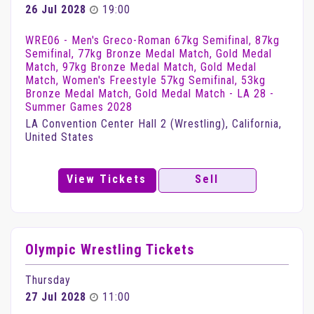
26 Jul 2028
19:00
WRE06 - Men's Greco-Roman 67kg Semifinal, 87kg
Semifinal, 77kg Bronze Medal Match, Gold Medal
Match, 97kg Bronze Medal Match, Gold Medal
Match, Women's Freestyle 57kg Semifinal, 53kg
Bronze Medal Match, Gold Medal Match - LA 28 -
Summer Games 2028
LA Convention Center Hall 2 (Wrestling), California,
United States
View Tickets
Sell
Olympic Wrestling Tickets
Thursday
27 Jul 2028
11:00