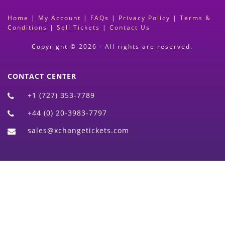
Home
|
My Account
|
FAQs
|
Privacy Policy
|
Terms &
Conditions
|
Sell Tickets
|
Contact Us
Copyright © 2026 - All rights are reserved.
CONTACT CENTER
+1 (727) 353-7789
+44 (0) 20-3983-7797
sales@xchangetickets.com