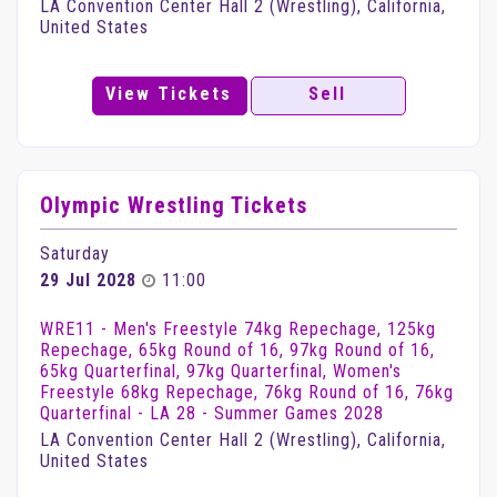
LA Convention Center Hall 2 (Wrestling), California,
United States
View Tickets
Sell
Olympic Wrestling Tickets
Saturday
29 Jul 2028
11:00
WRE11 - Men's Freestyle 74kg Repechage, 125kg
Repechage, 65kg Round of 16, 97kg Round of 16,
65kg Quarterfinal, 97kg Quarterfinal, Women's
Freestyle 68kg Repechage, 76kg Round of 16, 76kg
Quarterfinal - LA 28 - Summer Games 2028
LA Convention Center Hall 2 (Wrestling), California,
United States