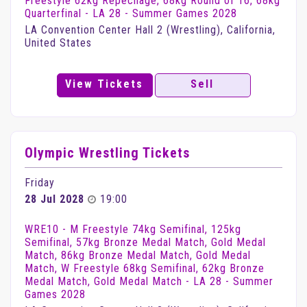
Freestyle 62kg Repechage, 68kg Round of 16, 68kg
Quarterfinal - LA 28 - Summer Games 2028
LA Convention Center Hall 2 (Wrestling), California,
United States
View Tickets
Sell
Olympic Wrestling Tickets
Friday
28 Jul 2028
19:00
WRE10 - M Freestyle 74kg Semifinal, 125kg
Semifinal, 57kg Bronze Medal Match, Gold Medal
Match, 86kg Bronze Medal Match, Gold Medal
Match, W Freestyle 68kg Semifinal, 62kg Bronze
Medal Match, Gold Medal Match - LA 28 - Summer
Games 2028