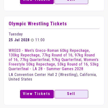
Olympic Wrestling Tickets
Tuesday
25 Jul 2028
11:00
WRE03 - Men's Greco-Roman 60kg Repechage,
130kg Repechage, 77kg Round of 16, 97kg Round
of 16, 77kg Quarterfinal, 97kg Quarterfinal, Women's
Freestyle 50kg Repechage, 53kg Round of 16, 53kg
Quarterfinal - LA 28 - Summer Games 2028
LA Convention Center Hall 2 (Wrestling), California,
United States
View Tickets
Sell