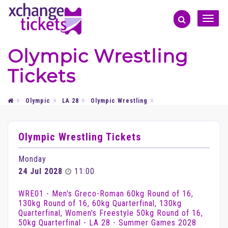
Toggle
naviga
Olympic Wrestling
Tickets
Olympic
LA 28
Olympic Wrestling
Olympic Wrestling Tickets
Monday
24 Jul 2028
11:00
WRE01 - Men's Greco-Roman 60kg Round of 16,
130kg Round of 16, 60kg Quarterfinal, 130kg
Quarterfinal, Women's Freestyle 50kg Round of 16,
50kg Quarterfinal - LA 28 - Summer Games 2028