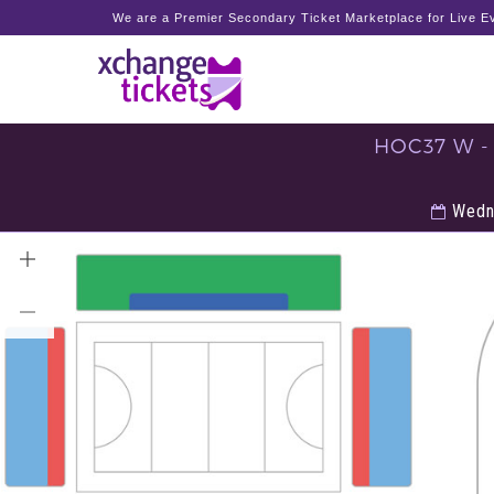
We are a Premier Secondary Ticket Marketplace for Live Ev
HOC37 W -
Wedne