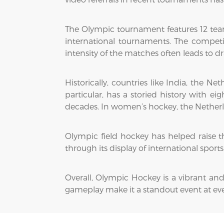
The Olympic tournament features 12 tea
international tournaments. The competi
intensity of the matches often leads to d
Historically, countries like India, the 
particular, has a storied history with 
decades. In women’s hockey, the Netherla
Olympic field hockey has helped raise the
through its display of international spor
Overall, Olympic Hockey is a vibrant and
gameplay make it a standout event at e