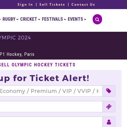
Sign In
Sell Tickets
Contact Us
RUGBY
CRICKET
FESTIVALS
EVENTS
YMPIC 2024
S
P1 Hockey, Paris
SELL OLYMPIC HOCKEY TICKETS
up for Ticket Alert!