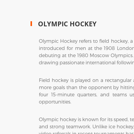
OLYMPIC HOCKEY
Olympic Hockey refers to field hockey, a 
introduced for men at the 1908 Londo
debuting at the 1980 Moscow Olympics.
drawing passionate international followi
Field hockey is played on a rectangular ar
more goals than the opponent by hitting 
four 15-minute quarters, and teams us
opportunities.
Olympic hockey is known for its speed, tec
and strong teamwork. Unlike ice hockey, p
video referrals in recent tournaments has 