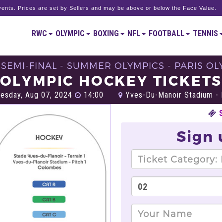
ents. Prices are set by Sellers and may be above or below the Face Value.
RWC
OLYMPIC
BOXING
NFL
FOOTBALL
TENNIS
 SEMI-FINAL - SUMMER OLYMPICS - PARIS OL
OLYMPIC HOCKEY TICKET
sday, Aug 07, 2024
14:00
Yves-Du-Manoir Stadium - 
Sign 