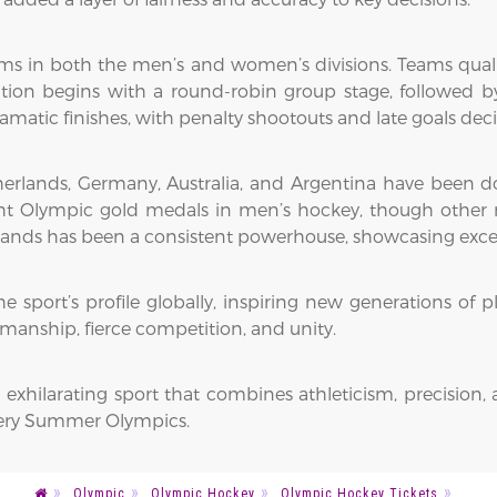
ms in both the men’s and women’s divisions. Teams qua
tion begins with a round-robin group stage, followed by
ramatic finishes, with penalty shootouts and late goals dec
Netherlands, Germany, Australia, and Argentina have been 
eight Olympic gold medals in men’s hockey, though other
nds has been a consistent powerhouse, showcasing excepti
 sport’s profile globally, inspiring new generations of pla
tsmanship, fierce competition, and unity.
 exhilarating sport that combines athleticism, precision, 
very Summer Olympics.
Olympic
Olympic Hockey
Olympic Hockey Tickets