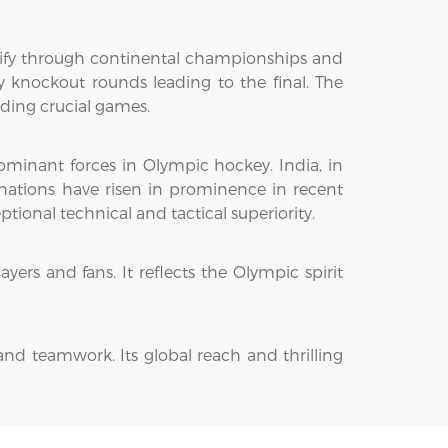
lify through continental championships and
 knockout rounds leading to the final. The
iding crucial games.
dominant forces in Olympic hockey. India, in
 nations have risen in prominence in recent
onal technical and tactical superiority.
yers and fans. It reflects the Olympic spirit
and teamwork. Its global reach and thrilling