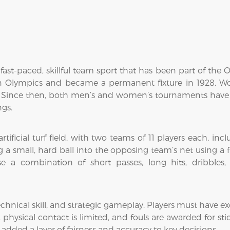
fast-paced, skillful team sport that has been part of the O
n Olympics and became a permanent fixture in 1928. Wo
 Since then, both men’s and women’s tournaments have
ngs.
tificial turf field, with two teams of 11 players each, inc
a small, hard ball into the opposing team’s net using a fl
e a combination of short passes, long hits, dribbles, 
hnical skill, and strategic gameplay. Players must have exce
hysical contact is limited, and fouls are awarded for sti
added a layer of fairness and accuracy to key decisions.