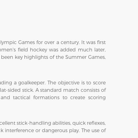
lympic Games for over a century. It was first
men's field hockey was added much later,
 been key highlights of the Summer Games,
luding a goalkeeper. The objective is to score
at-sided stick. A standard match consists of
and tactical formations to create scoring
llent stick-handling abilities, quick reflexes,
ck interference or dangerous play. The use of