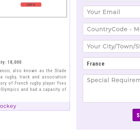
ty: 18,000
anoir, also known as the Stade
a rugby, track and association
ory of French rugby player Yves
 Olympics and had a capacity of
Hockey