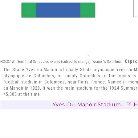
Capaci
HOC37 W - Semi-final Scheduled events (subject to change): Women's Semi-final
The Stade Yves-du-Manoir officially Stade olympique Yves-du-M
olympique de Colombes, or simply Colombes to the locals is 
football stadium in Colombes, near Paris, France. Named in mem
du Manoir in 1928, it was the main stadium for the 1924 Summer
45,000 at the time
Yves-Du-Manoir Stadium - P1 