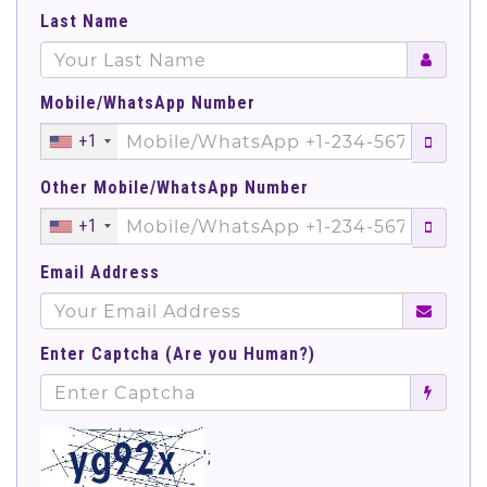
Last Name
Mobile/WhatsApp Number
+1
Other Mobile/WhatsApp Number
+1
Email Address
Enter Captcha (Are you Human?)
';