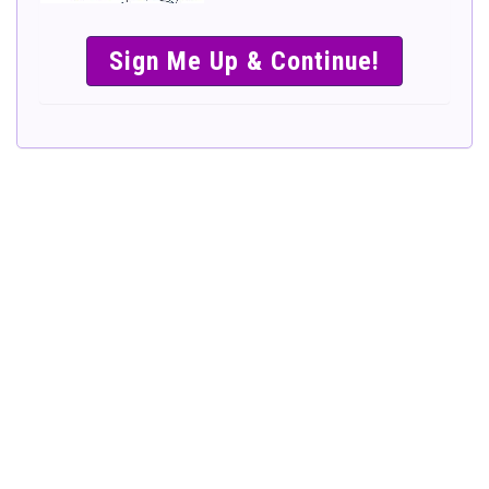
SIMPLE &