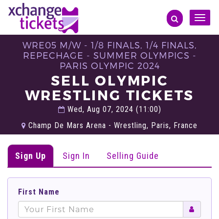
Toggle
naviga
WRE05 M/W - 1/8 FINALS, 1/4 FINALS,
REPECHAGE - SUMMER OLYMPICS -
PARIS OLYMPIC 2024
SELL OLYMPIC
WRESTLING TICKETS
Wed, Aug 07, 2024 (11:00)
Champ De Mars Arena - Wrestling, Paris, France
Sign Up
Sign In
Selling Guide
First Name