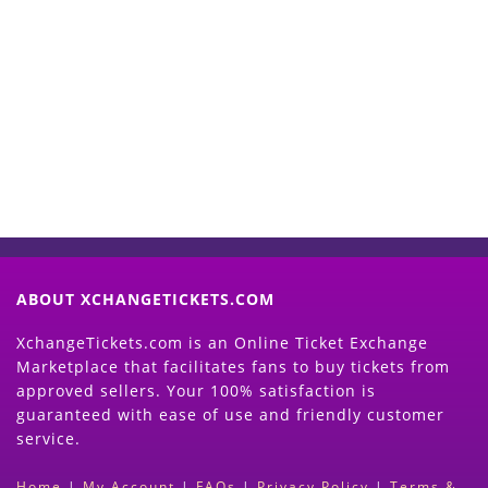
Start Selling your Tickets
Now
(Search Event & click on Sell Button to
Proceed)
ABOUT XCHANGETICKETS.COM
XchangeTickets.com is an Online Ticket Exchange
Marketplace that facilitates fans to buy tickets from
approved sellers. Your 100% satisfaction is
guaranteed with ease of use and friendly customer
service.
Home
|
My Account
|
FAQs
|
Privacy Policy
|
Terms &