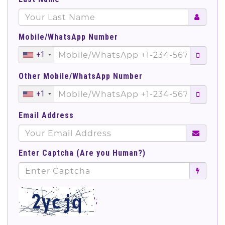
Mobile/WhatsApp Number
+1
Other Mobile/WhatsApp Number
+1
Email Address
Enter Captcha (Are you Human?)
';