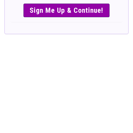
SIMPLE &