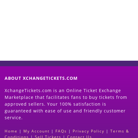
Start Selling your Tickets
Now
(Search Event & click on Sell Button to
Proceed)
ABOUT XCHANGETICKETS.COM
XchangeTickets.com is an Online Ticket Exchange
Marketplace that facilitates fans to buy tickets from
approved sellers. Your 100% satisfaction is
guaranteed with ease of use and friendly customer
service.
Home
|
My Account
|
FAQs
|
Privacy Policy
|
Terms &
Conditions
|
Sell Tickets
|
Contact Us