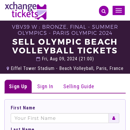
Toggle
naviga
VBV39 W : BRONZE, FINAL - SUMMER
OLYMPICS - PARIS OLYMPIC 2024
SELL OLYMPIC BEACH
VOLLEYBALL TICKETS
Fri, Aug 09, 2024 (21:00)
Eiffel Tower Stadium - Beach Volleyball, Paris, France
Sign Up
Sign In
Selling Guide
First Name
Last Name