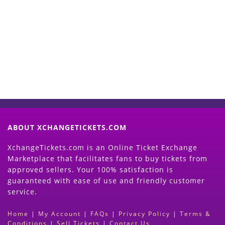
Start Selling your Tickets
Now
(Search Event & click on Sell Button to
Proceed)
ABOUT XCHANGETICKETS.COM
XchangeTickets.com is an Online Ticket Exchange
Marketplace that facilitates fans to buy tickets from
approved sellers. Your 100% satisfaction is
guaranteed with ease of use and friendly customer
service.
Home
|
My Account
|
FAQs
|
Privacy Policy
|
Terms &
Conditions
|
Sell Tickets
|
Contact Us