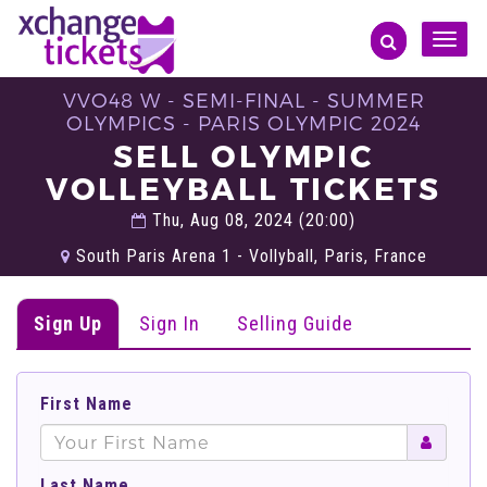
Toggle
naviga
VVO48 W - SEMI-FINAL - SUMMER
OLYMPICS - PARIS OLYMPIC 2024
SELL OLYMPIC
VOLLEYBALL TICKETS
Thu, Aug 08, 2024 (20:00)
South Paris Arena 1 - Vollyball, Paris, France
Sign Up
Sign In
Selling Guide
First Name
Last Name