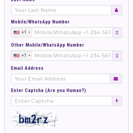
Mobile/WhatsApp Number
+1
Other Mobile/WhatsApp Number
+1
Email Address
Enter Captcha (Are you Human?)
';