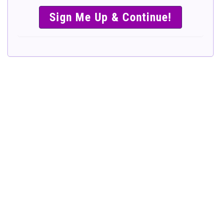
SIMPLE &