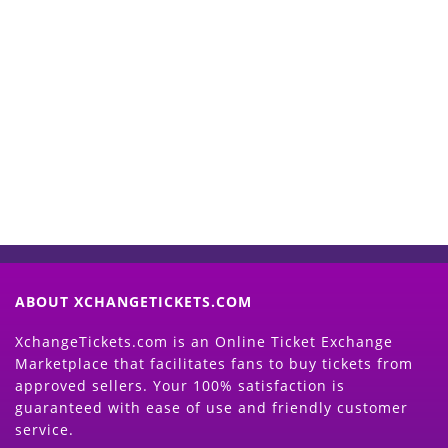
Start Selling your Tickets
Now
(Search Event & click on Sell Button to
Proceed)
ABOUT XCHANGETICKETS.COM
XchangeTickets.com is an Online Ticket Exchange
Marketplace that facilitates fans to buy tickets from
approved sellers. Your 100% satisfaction is
guaranteed with ease of use and friendly customer
service.