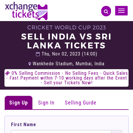
Toggle
naviga
CRICKET WORLD CUP 2023
SELL INDIA VS SRI
LANKA TICKETS
Thu, Nov 02, 2023 (14:00)
Wankhede Stadium, Mumbai, India
0% Selling Commission - No Selling Fees - Quick Sales
- Fast Payment within 7-10 working days after the Event
- Sell your Tickets Now!
Sign Up
Sign In
Selling Guide
First Name