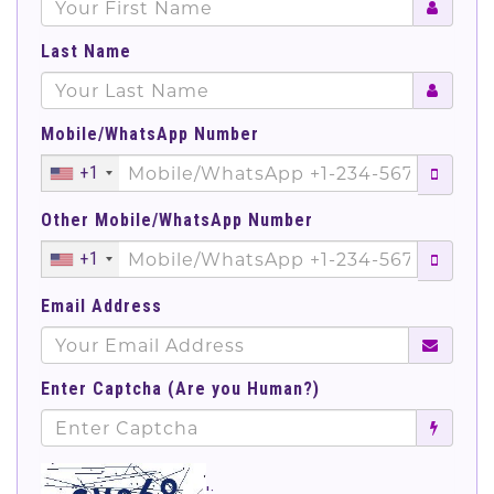
Last Name
Mobile/WhatsApp Number
+1
Other Mobile/WhatsApp Number
+1
Email Address
Enter Captcha (Are you Human?)
';