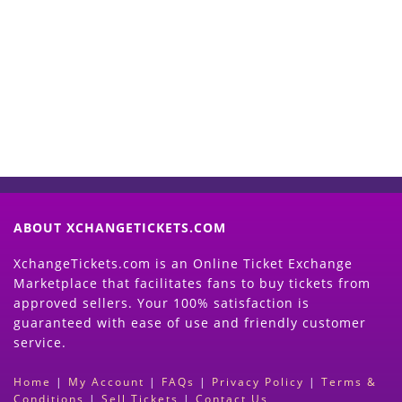
Start Selling your Tickets
Now
(Search Event & click on Sell Button to
Proceed)
ABOUT XCHANGETICKETS.COM
XchangeTickets.com is an Online Ticket Exchange
Marketplace that facilitates fans to buy tickets from
approved sellers. Your 100% satisfaction is
guaranteed with ease of use and friendly customer
service.
Home
|
My Account
|
FAQs
|
Privacy Policy
|
Terms &
Conditions
|
Sell Tickets
|
Contact Us