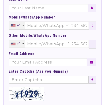
Mobile/WhatsApp Number
+1
Other Mobile/WhatsApp Number
+1
Email Address
Enter Captcha (Are you Human?)
';