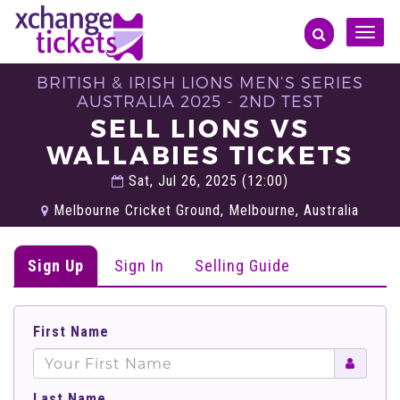
Toggle
naviga
BRITISH & IRISH LIONS MEN’S SERIES
AUSTRALIA 2025 - 2ND TEST
SELL LIONS VS
WALLABIES TICKETS
Sat, Jul 26, 2025 (12:00)
Melbourne Cricket Ground, Melbourne, Australia
Sign Up
Sign In
Selling Guide
First Name
Last Name