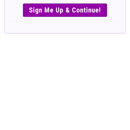
SIMPLE &