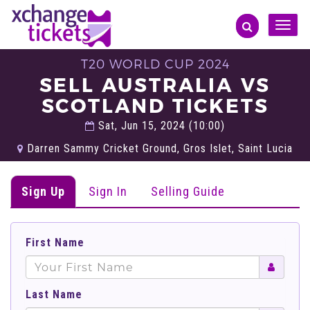
Toggle
naviga
T20 WORLD CUP 2024
SELL AUSTRALIA VS
SCOTLAND TICKETS
Sat, Jun 15, 2024 (10:00)
Darren Sammy Cricket Ground, Gros Islet, Saint Lucia
Sign Up
Sign In
Selling Guide
First Name
Last Name