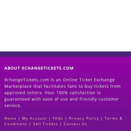
Now
(Search Event & click on Sell Button to
Proceed)
ABOUT XCHANGETICKETS.COM
XchangeTickets.com is an Online Ticket Exchange
Marketplace that facilitates fans to buy tickets from
approved sellers. Your 100% satisfaction is
guaranteed with ease of use and friendly customer
service.
Home
|
My Account
|
FAQs
|
Privacy Policy
|
Terms &
Conditions
|
Sell Tickets
|
Contact Us