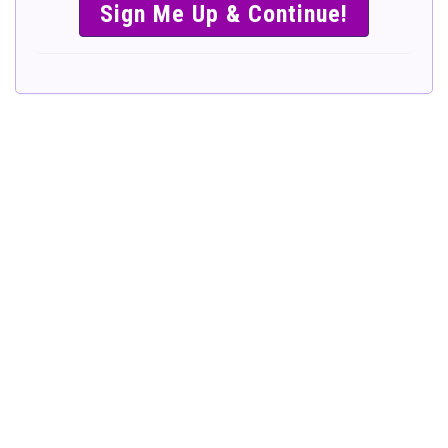
SIMPLE &