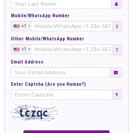
Mobile/WhatsApp Number
+1
Other Mobile/WhatsApp Number
+1
Email Address
Enter Captcha (Are you Human?)
';