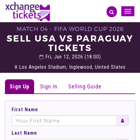
Toggle
naviga
MATCH 04 - FIFA WORLD CUP 2026
SELL USA VS PARAGUAY
TICKETS
Fri, Jun 12, 2026 (18:00)
Los Angeles Stadium, Inglewood, United States
Sign Up
Sign In
Selling Guide
First Name
Last Name