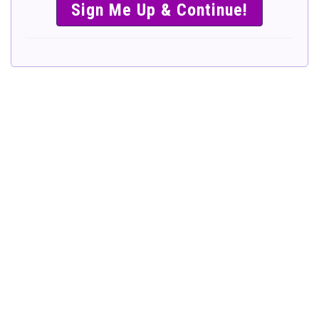
SIMPLE &