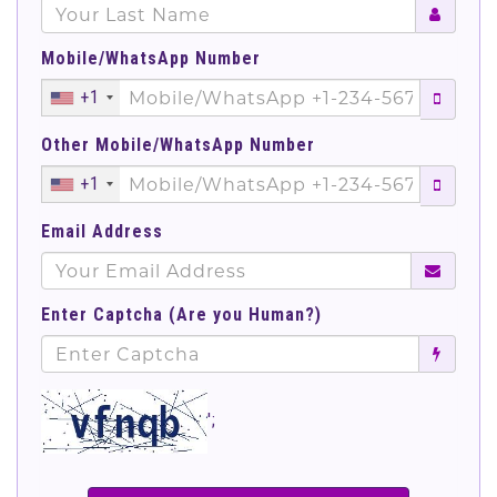
Mobile/WhatsApp Number
+1
Other Mobile/WhatsApp Number
+1
Email Address
Enter Captcha (Are you Human?)
';