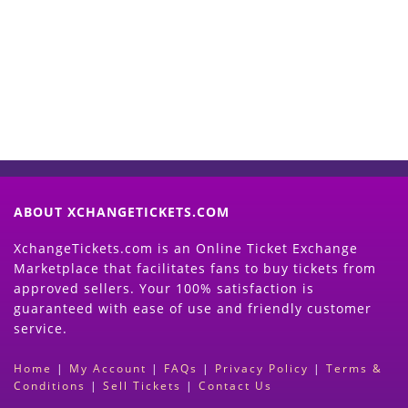
Now
(Search Event & click on Sell Button to
Proceed)
ABOUT XCHANGETICKETS.COM
XchangeTickets.com is an Online Ticket Exchange
Marketplace that facilitates fans to buy tickets from
approved sellers. Your 100% satisfaction is
guaranteed with ease of use and friendly customer
service.
Home
|
My Account
|
FAQs
|
Privacy Policy
|
Terms &
Conditions
|
Sell Tickets
|
Contact Us