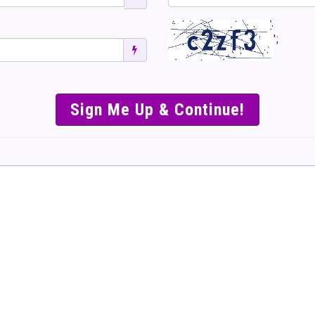
';
SIMPLE & EASY S
TO SELL TICKET