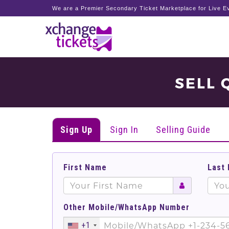
We are a Premier Secondary Ticket Marketplace for Live Ev
SELL 
Sign Up
Sign In
Selling Guide
First Name
Last
Other Mobile/WhatsApp Number
+1