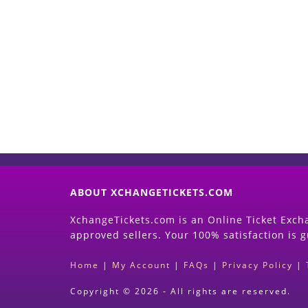
ABOUT XCHANGETICKETS.COM
XchangeTickets.com is an Online Ticket Excha
approved sellers. Your 100% satisfaction is 
Home
|
My Account
|
FAQs
|
Privacy Policy
|
Copyright © 2026 - All rights are reserved.