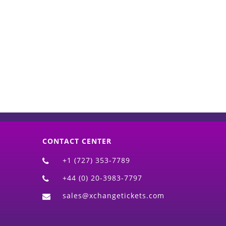
d)
CONTACT CENTER
+1 (727) 353-7789
+44 (0) 20-3983-7797
sales@xchangetickets.com