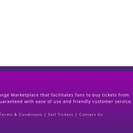
Start Selling your Tickets Now
(Search Event & click on Sell Button to Procee
nge Marketplace that facilitates fans to buy tickets from
guaranteed with ease of use and friendly customer service.
Terms & Conditions
|
Sell Tickets
|
Contact Us