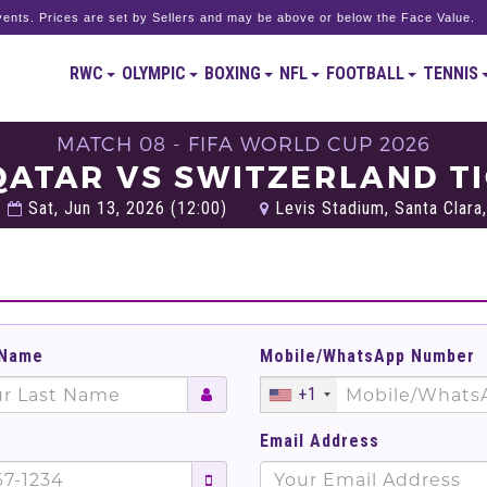
ents. Prices are set by Sellers and may be above or below the Face Value.
RWC
OLYMPIC
BOXING
NFL
FOOTBALL
TENNIS
MATCH 08 - FIFA WORLD CUP 2026
QATAR VS SWITZERLAND T
Sat, Jun 13, 2026 (12:00)
Levis Stadium, Santa Clara,
 Name
Mobile/WhatsApp Number
+1
Email Address