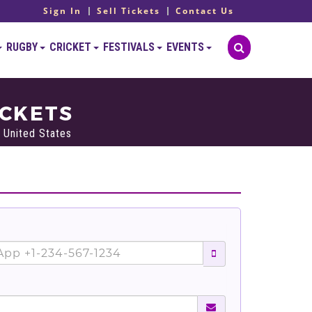
Sign In
Sell Tickets
Contact Us
RUGBY
CRICKET
FESTIVALS
EVENTS
ICKETS
 United States