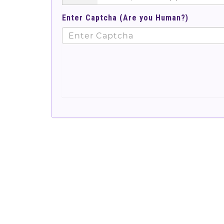
Enter Captcha (Are you Human?)