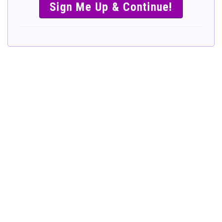
SIMPLE &