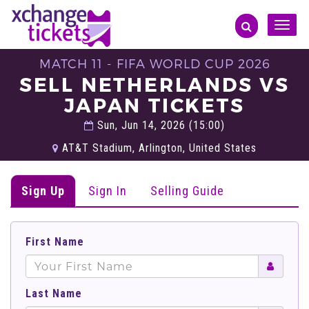
Toggle
naviga
MATCH 11 - FIFA WORLD CUP 2026
SELL NETHERLANDS VS
JAPAN TICKETS
Sun, Jun 14, 2026 (15:00)
AT&T Stadium, Arlington, United States
Sign Up
Sign In
Selling Guide
First Name
Last Name