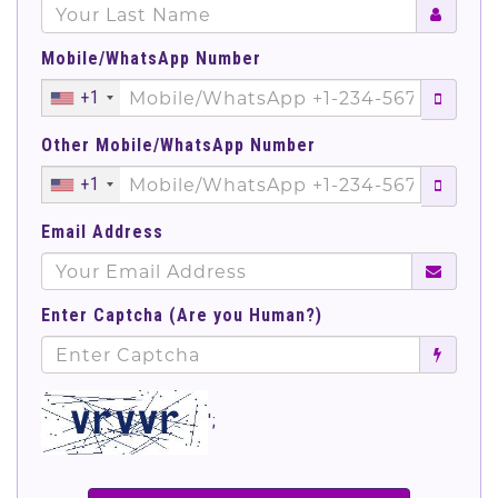
Mobile/WhatsApp Number
+1
Other Mobile/WhatsApp Number
+1
Email Address
Enter Captcha (Are you Human?)
';