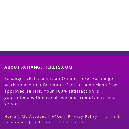
Now
(Search Event & click on Sell Button to
Proceed)
ABOUT XCHANGETICKETS.COM
XchangeTickets.com is an Online Ticket Exchange
Marketplace that facilitates fans to buy tickets from
approved sellers. Your 100% satisfaction is
guaranteed with ease of use and friendly customer
service.
Home
|
My Account
|
FAQs
|
Privacy Policy
|
Terms &
Conditions
|
Sell Tickets
|
Contact Us