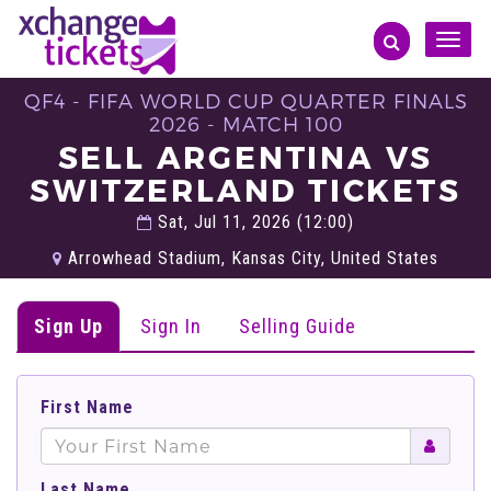
Toggle
naviga
QF4 - FIFA WORLD CUP QUARTER FINALS
2026 - MATCH 100
SELL ARGENTINA VS
SWITZERLAND TICKETS
Sat, Jul 11, 2026 (12:00)
Arrowhead Stadium, Kansas City, United States
Sign Up
Sign In
Selling Guide
First Name
Last Name