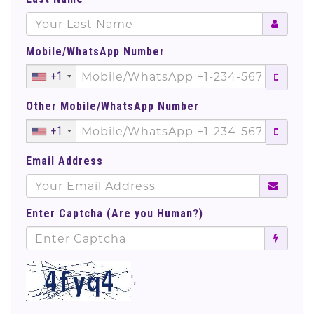
Mobile/WhatsApp Number
+1
Other Mobile/WhatsApp Number
+1
Email Address
Enter Captcha (Are you Human?)
';