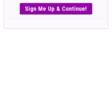
SIMPLE &