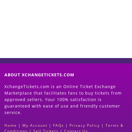
Start Selling your Tickets
Now
(Search Event & click on Sell Button to
Proceed)
ABOUT XCHANGETICKETS.COM
XchangeTickets.com is an Online Ticket Exchange
Marketplace that facilitates fans to buy tickets from
approved sellers. Your 100% satisfaction is
guaranteed with ease of use and friendly customer
service.
Home
|
My Account
|
FAQs
|
Privacy Policy
|
Terms &
Conditions
|
Sell Tickets
|
Contact Us