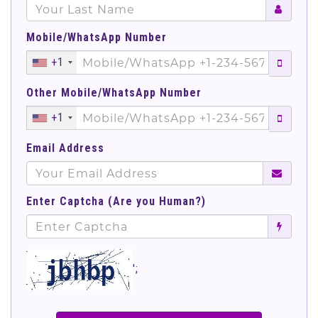
Mobile/WhatsApp Number
+1
Other Mobile/WhatsApp Number
+1
Email Address
Enter Captcha (Are you Human?)
';