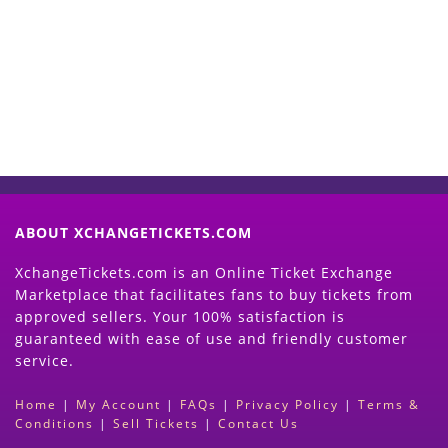
Now
(Search Event & click on Sell Button to
Proceed)
ABOUT XCHANGETICKETS.COM
XchangeTickets.com is an Online Ticket Exchange
Marketplace that facilitates fans to buy tickets from
approved sellers. Your 100% satisfaction is
guaranteed with ease of use and friendly customer
service.
Home
|
My Account
|
FAQs
|
Privacy Policy
|
Terms &
Conditions
|
Sell Tickets
|
Contact Us