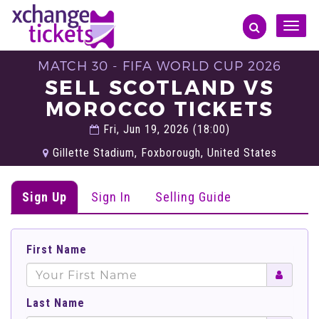
Toggle
naviga
MATCH 30 - FIFA WORLD CUP 2026
SELL SCOTLAND VS
MOROCCO TICKETS
Fri, Jun 19, 2026 (18:00)
Gillette Stadium, Foxborough, United States
Sign Up
Sign In
Selling Guide
First Name
Last Name