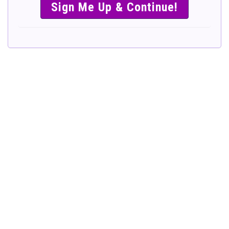
SIMPLE &