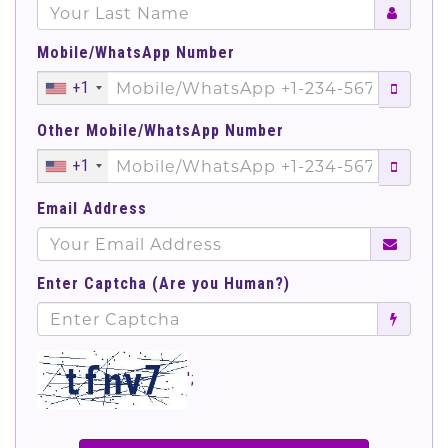
Mobile/WhatsApp Number
+1
Other Mobile/WhatsApp Number
+1
Email Address
Enter Captcha (Are you Human?)
';