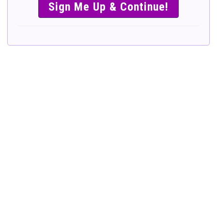
SIMPLE &