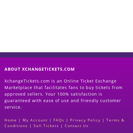
Now
(Search Event & click on Sell Button to
Proceed)
ABOUT XCHANGETICKETS.COM
XchangeTickets.com is an Online Ticket Exchange
Marketplace that facilitates fans to buy tickets from
approved sellers. Your 100% satisfaction is
guaranteed with ease of use and friendly customer
service.
Home
|
My Account
|
FAQs
|
Privacy Policy
|
Terms &
Conditions
|
Sell Tickets
|
Contact Us