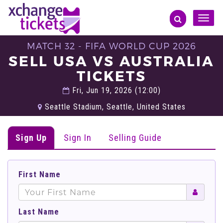
Toggle
naviga
MATCH 32 - FIFA WORLD CUP 2026
SELL USA VS AUSTRALIA
TICKETS
Fri, Jun 19, 2026 (12:00)
Seattle Stadium, Seattle, United States
Sign Up
Sign In
Selling Guide
First Name
Last Name