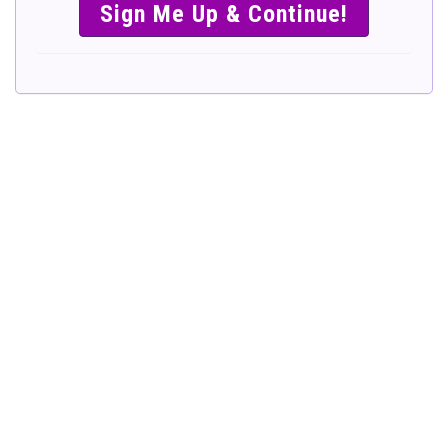
SIMPLE &