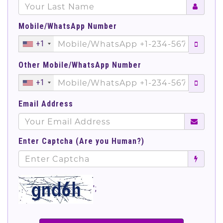
Mobile/WhatsApp Number
+1
Other Mobile/WhatsApp Number
+1
Email Address
Enter Captcha (Are you Human?)
';