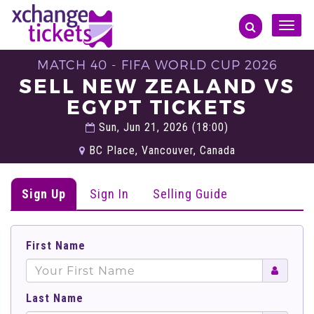
Toggle
naviga
MATCH 40 - FIFA WORLD CUP 2026
SELL NEW ZEALAND VS
EGYPT TICKETS
Sun, Jun 21, 2026 (18:00)
BC Place, Vancouver, Canada
Sign Up
Sign In
Selling Guide
First Name
Last Name