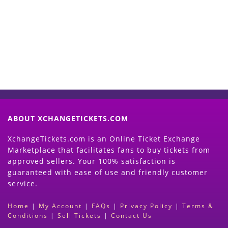
Now
(Search Event & click on Sell Button to
Proceed)
ABOUT XCHANGETICKETS.COM
XchangeTickets.com is an Online Ticket Exchange
Marketplace that facilitates fans to buy tickets from
approved sellers. Your 100% satisfaction is
guaranteed with ease of use and friendly customer
service.
Home
|
My Account
|
FAQs
|
Privacy Policy
|
Terms &
Conditions
|
Sell Tickets
|
Contact Us